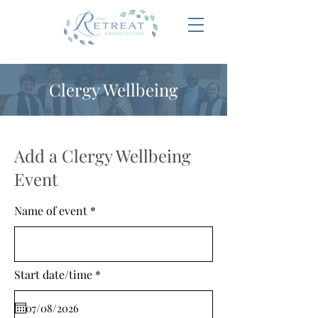
Clergy Wellbeing
Add a Clergy Wellbeing
Event
Name of event
r
Start date/time
*
e
q
u