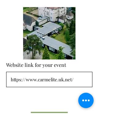
Website link for your event
Submit