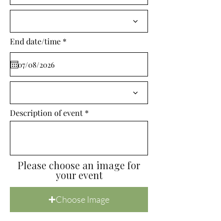
i
r
e
d
r
End date/time
*
e
q
u
i
r
e
d
Description of event
Please choose an image for
your event
Choose Image