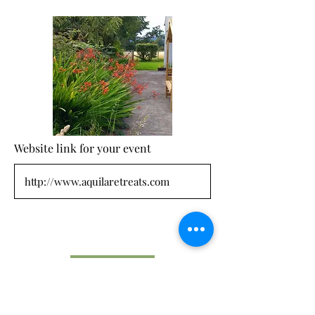
Website link for your event
Submit