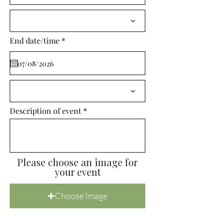
i
r
e
d
r
End date/time
*
e
q
u
i
r
e
d
Description of event
Please choose an image for
your event
Choose Image