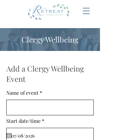
Clergy Wellbeing
Add a Clergy Wellbeing
Event
Name of event
r
Start date/time
*
e
q
u