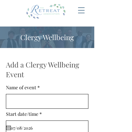
Clergy Wellbeing
Add a Clergy Wellbeing
Event
Name of event
r
Start date/time
*
e
q
u