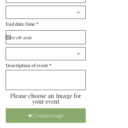
i
r
e
d
r
End date/time
*
e
q
u
i
r
e
d
Description of event
Please choose an image for
your event
Choose Image