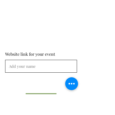
Website link for your event
Submit