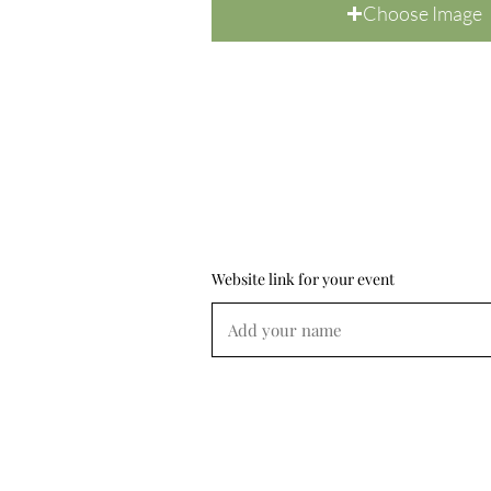
Choose Image
Website link for your event