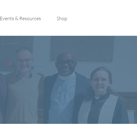
Events & Resources
Shop