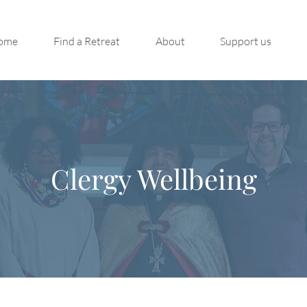
ome
Find a Retreat
About
Support us
Clergy Wellbeing