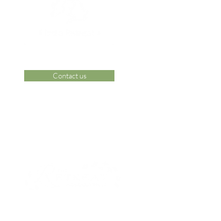
Contact us
 Area