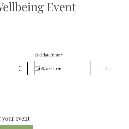
Wellbeing Event
r
End date/time
*
e
q
u
i
r
e
d
 your event