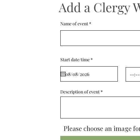
Add a Clergy 
Name of event
r
Start date/time
*
e
q
u
i
r
e
d
Description of event
Please choose an image for