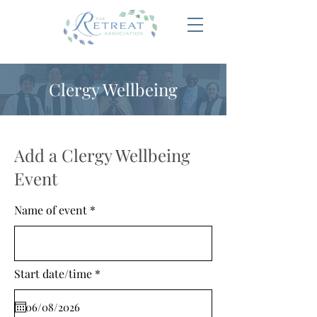
Clergy Wellbeing
Add a Clergy Wellbeing
Event
Name of event
r
Start date/time
*
e
q
u