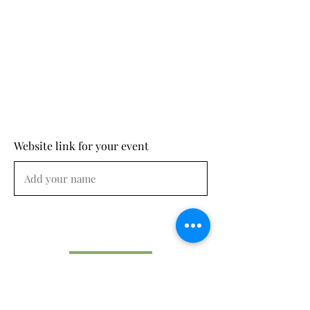
Website link for your event
Submit