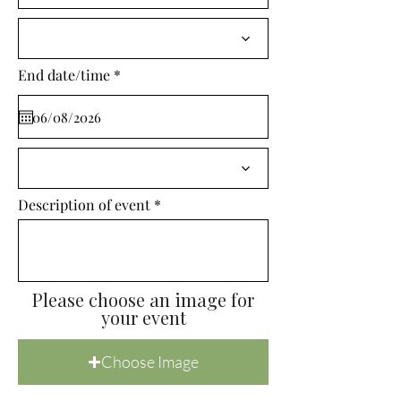
i
r
e
d
r
End date/time
*
e
q
u
i
r
e
d
Description of event
Please choose an image for
your event
Choose Image