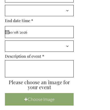
i
r
e
d
r
End date/time
*
e
q
u
i
r
e
d
Description of event
Please choose an image for
your event
Choose Image