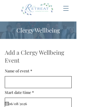
Clergy Wellbeing
Add a Clergy Wellbeing
Event
Name of event
r
Start date/time
*
e
q
u