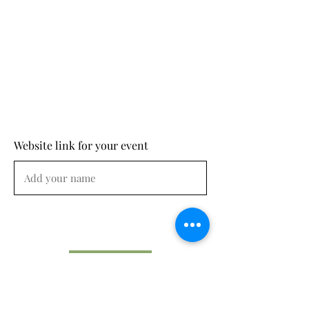
Website link for your event
Submit