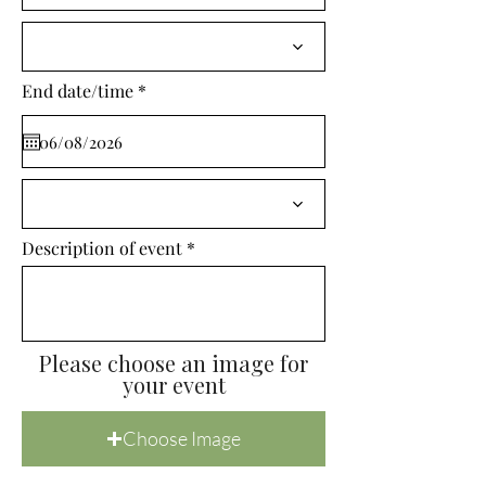
i
r
e
d
r
End date/time
*
e
q
u
i
r
e
d
Description of event
Please choose an image for
your event
Choose Image