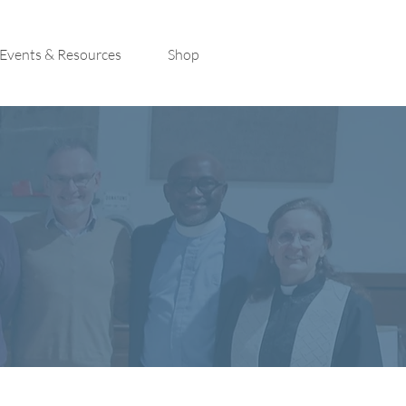
Events & Resources
Shop