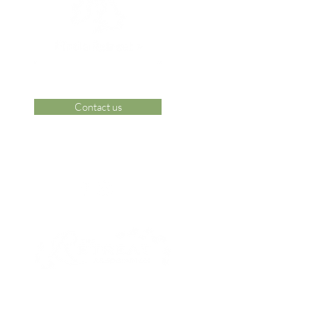
Contact us
 Area