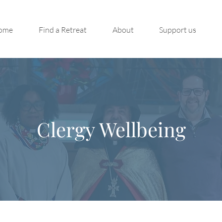
ome
Find a Retreat
About
Support us
Clergy Wellbeing