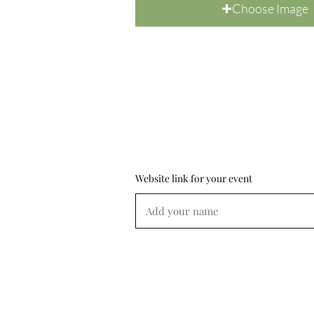
Choose Image
Website link for your event