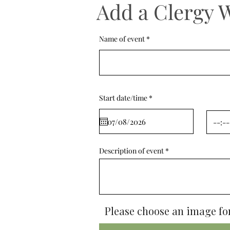
Add a Clergy 
Name of event
r
Start date/time
*
e
q
u
i
r
e
d
Description of event
Please choose an image for