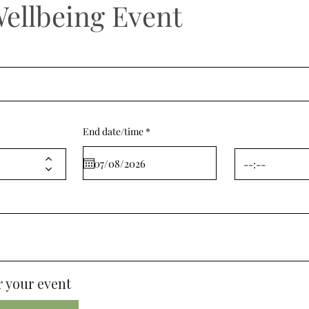
Wellbeing Event
r
End date/time
*
e
q
u
i
r
e
d
 your event