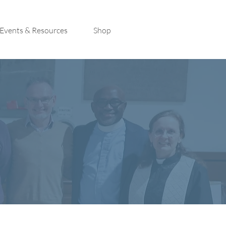
Events & Resources
Shop