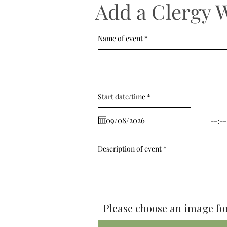
Add a Clergy 
Name of event
r
Start date/time
*
e
q
u
i
r
e
d
Description of event
Please choose an image for