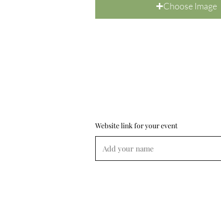
Choose Image
Website link for your event