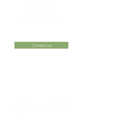
Contact us
 Area