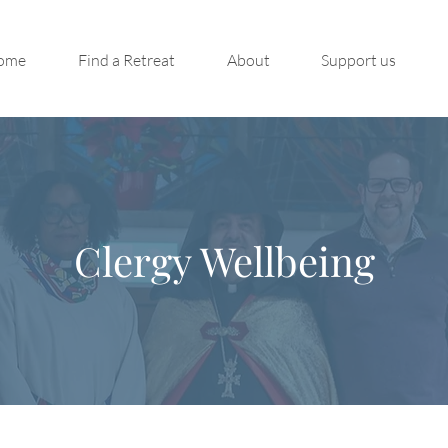
ome
Find a Retreat
About
Support us
Clergy Wellbeing