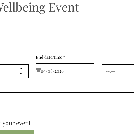
Wellbeing Event
r
End date/time
*
e
q
u
i
r
e
d
 your event