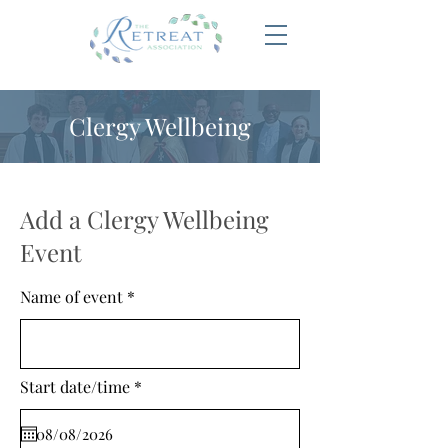
Clergy Wellbeing
Add a Clergy Wellbeing
Event
Name of event
r
Start date/time
*
e
q
u