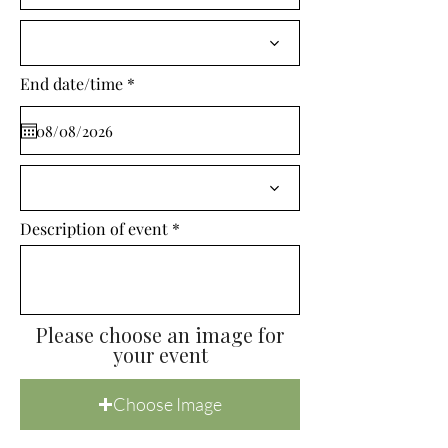
i
r
e
d
r
End date/time
*
e
q
u
i
r
e
d
Description of event
Please choose an image for
your event
Choose Image