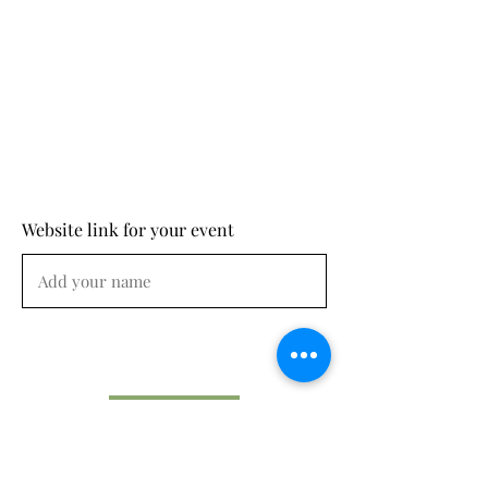
Website link for your event
Submit