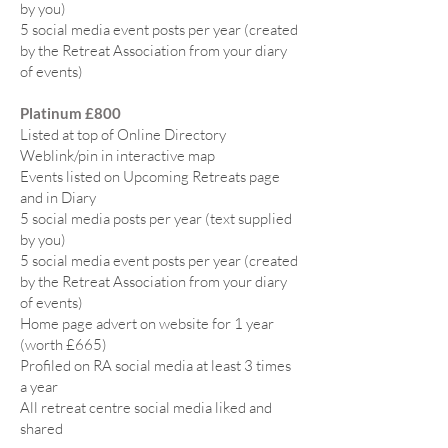
by you)
5 social media event posts per year (created
by the Retreat Association from your diary
of events)
Platinum £800
Listed at top of Online Directory
Weblink/pin in interactive map
Events listed on Upcoming Retreats page
and in Diary
5 social media posts per year (text supplied
by you)
5 social media event posts per year (created
by the Retreat Association from your diary
of events)
Home page advert on website for 1 year
(worth £665)
Profiled on RA social media at least 3 times
a year
All retreat centre social media liked and
shared