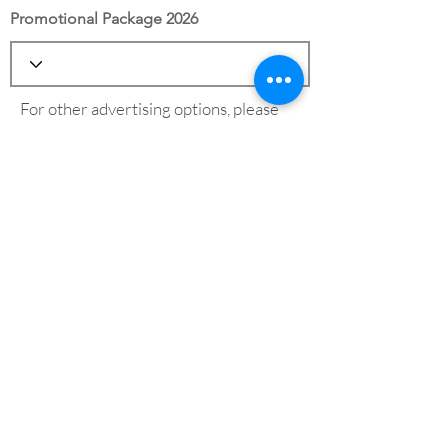
Promotional Package 2026
For other advertising options, please
see our
advertising page
Save