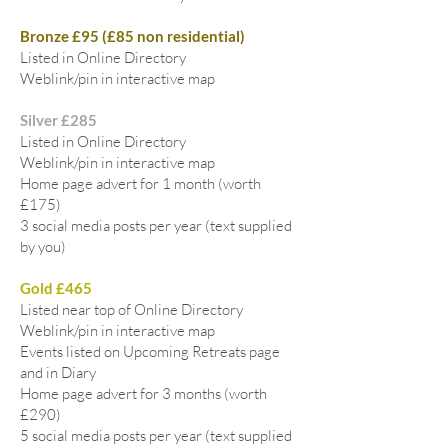
Bronze £95 (£85 non residential)
Listed in Online Directory
Weblink/pin in interactive map
Silver £285
Listed in Online Directory
Weblink/pin in interactive map
Home page advert for 1 month (worth
£175)
3 social media posts per year (text supplied
by you)
Gold £465
Listed near top of Online Directory
Weblink/pin in interactive map
Events listed on Upcoming Retreats page
and in Diary
Home page advert for 3 months (worth
£290)
5 social media posts per year (text supplied