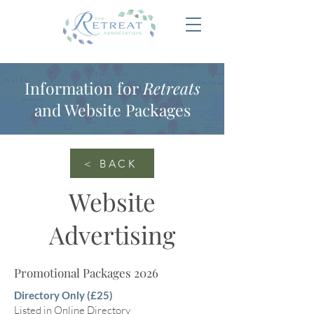
Information for
Retreats
and Website Packages
< BACK
Website
Advertising
Promotional Packages 2026
Directory Only (£25)
Listed in Online Directory