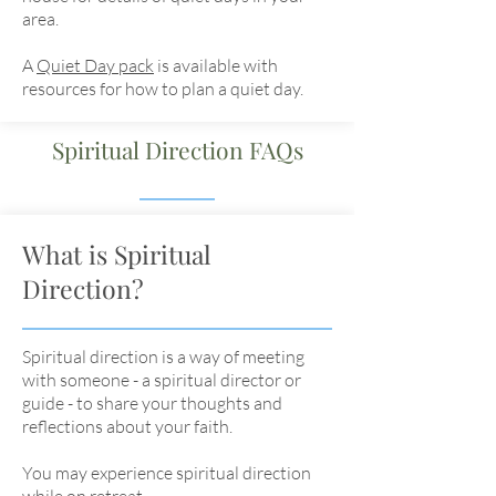
area.
A
Quiet Day pack
is available with
resources for how to plan a quiet day.
Spiritual Direction FAQs
What is Spiritual
Direction?
Spiritual direction is a way of meeting
with someone - a spiritual director or
guide - to share your thoughts and
reflections about your faith.
You may experience spiritual direction