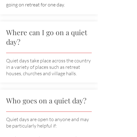
going on retreat for one day.
Where can I go on a quiet
day?
Quiet days take place across the country
in a variety of places such as retreat
houses, churches and village halls.
Who goes on a quiet day?
Quiet days are open to anyone and may
be particularly helpful if: