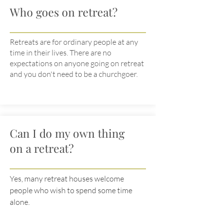
Who goes on retreat?
Retreats are for ordinary people at any
time in their lives. There are no
expectations on anyone going on retreat
and you don't need to be a churchgoer.
Can I do my own thing
on a retreat?
Yes, many retreat houses welcome
people who wish to spend some time
alone.