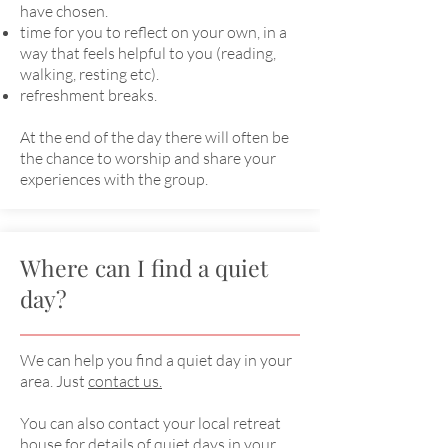
have chosen.
time for you to reflect on your own, in a
way that feels helpful to you (reading,
walking, resting etc).
refreshment breaks.
At the end of the day there will often be
the chance to worship and share your
experiences with the group.
Where can I find a quiet
day?
We can help you find a quiet day in your
area. Just
contact us.
You can also contact your local retreat
house for details of quiet days in your