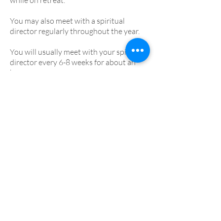
while on retreat.
You may also meet with a spiritual
director regularly throughout the year.
You will usually meet with your spiritual
director every 6-8 weeks for about an
hour.
Who is spiritual direction
for?
Spiritual direction is open to anyone
wishing to explore their faith journey.
There are no expectations or special
requirements, just an interest in sharing
your story with another person.