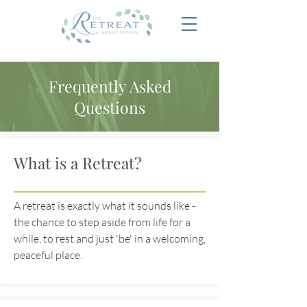
Frequently Asked
Questions
What is a Retreat?
A retreat is exactly what it sounds like -
the chance to step aside from life for a
while, to rest and just 'be' in a welcoming,
peaceful place.