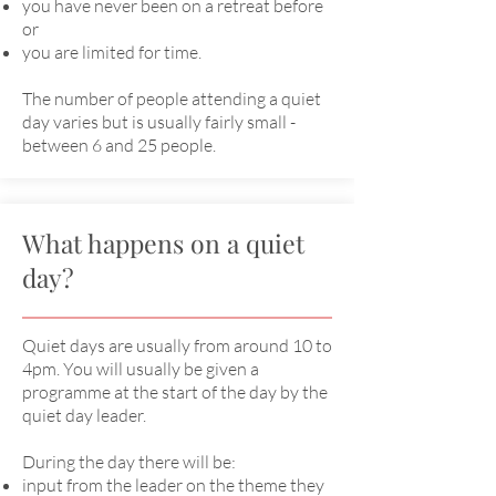
you have never been on a retreat before
or
you are limited for time.
The number of people attending a quiet
day varies but is usually fairly small -
between 6 and 25 people.
What happens on a quiet
day?
Quiet days are usually from around 10 to
4pm. You will usually be given a
programme at the start of the day by the
quiet day leader.
During the day there will be:
input from the leader on the theme they