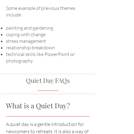
Some example of previous themes
include:
painting and gardening
coping with change
stress management
relationship breakdown
technical skills like PowerPoint or
photography
Quiet Day FAQs
What is a Quiet Day?
A quiet day is a gentle introduction for
newcomers to retreats. It is also a way of