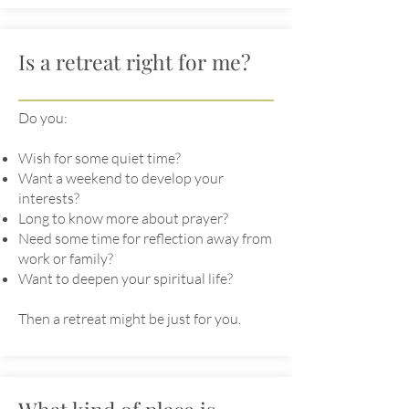
Is a retreat right for me?
Do you:
Wish for some quiet time?
Want a weekend to develop your
interests?
Long to know more about prayer?
Need some time for reflection away from
work or family?
Want to deepen your spiritual life?
Then a retreat might be just for you.