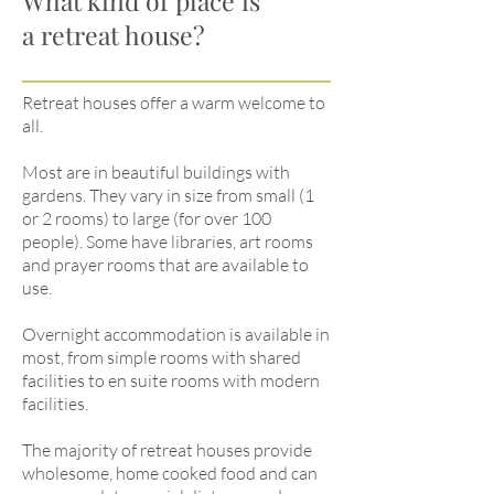
What kind of place is
a retreat house?
Retreat houses offer a warm welcome to
all.
Most are in beautiful buildings with
gardens. They vary in size from small (1
or 2 rooms) to large (for over 100
people). Some have libraries, art rooms
and prayer rooms that are available to
use.
Overnight accommodation is available in
most, from simple rooms with shared
facilities to en suite rooms with modern
facilities.
The majority of retreat houses provide
wholesome, home cooked food and can