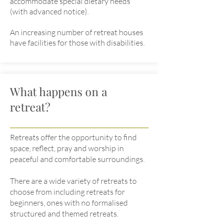
accommodate special dietary needs
(with advanced notice).
An increasing number of retreat houses
have facilities for those with disabilities.
What happens on a
retreat?
Retreats offer the opportunity to find
space, reflect, pray and worship in
peaceful and comfortable surroundings.
There are a wide variety of retreats to
choose from including retreats for
beginners, ones with no formalised
structured and themed retreats.