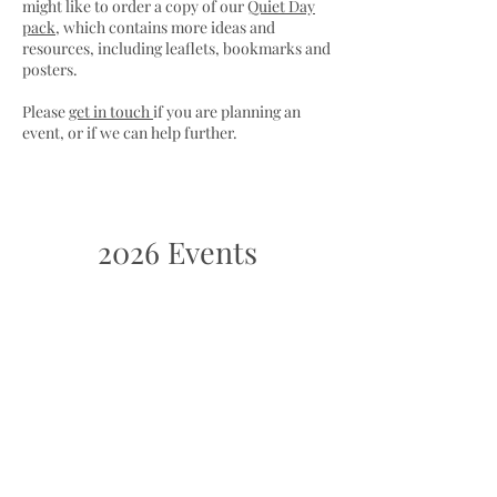
might like to order a copy of our
Quiet Day
pack
, which contains more ideas and
resources, including leaflets, bookmarks and
posters.
Please
get in touch
if you are planning an
event, or if we can help further.
2026 Events