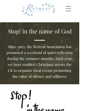
Stop! in the name of God
Since 1993, the Retreat Association has
promoted a weekend of quiet reflection
during the summer months. Each year,
we have enabled Christians across the
UK to organise local events promoting
the value of silence and stillness.