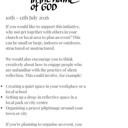
10th - 12th July 2026
If you would like to support this initiative,
why not get together with others in your
church or local area to plan an event? This
can be small or large, indoors or outdoors,
structured or unstructured.
We would also encourage you to think
creatively about how to engage people who
are unfamiliar with the practice of silent
reflection. This could involve, for example:
Creating a quiet space in your workplace or a
local school
Setting up a drop-in reflective space in a
local park or city centre
Organising a prayer pilgrimage around your
town or city
If you’re planning to organise an event, you