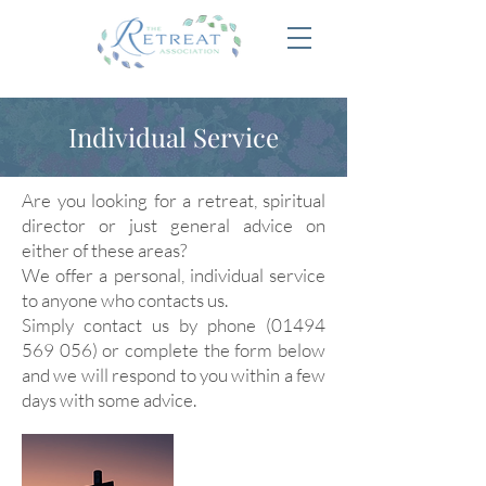
Individual Service
Are you looking for a retreat, spiritual
director or just general advice on
either of these areas?
We offer a personal, individual service
to anyone who contacts us.
Simply contact us by phone
(01494
569 056)
or complete the form below
and we will respond to you within a few
days with some advice.