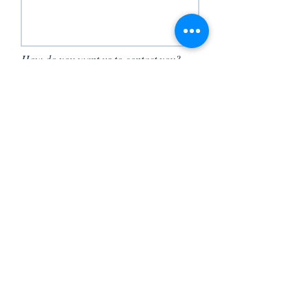
How do you want us to contact you?
Send