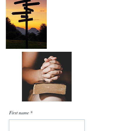
First name