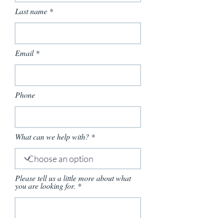
Last name
Email
Phone
What can we help with?
Please tell us a little more about what
you are looking for.