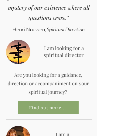
mystery of our existence where all
questions cease."
Henri Nouwen,
Spiritual Direction
I am looking for a
spiritual director
Are you looking for a guidance,
direction or accompaniment on your
spiritual journey?
Find out more...
I am a