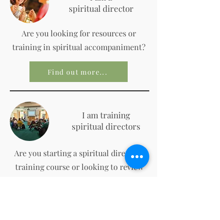
spiritual director
Are you looking for resources or
training in spiritual accompaniment?
Find out more...
I am training
spiritual directors
Are you starting a spiritual direction
training course or looking to review
your practice?
Find out more...