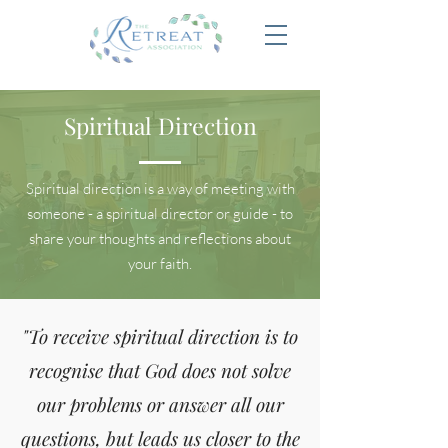
Spiritual Direction
Spiritual direction is a way of meeting with
someone - a spiritual director or guide - to
share your thoughts and reflections about
your faith.
"To receive spiritual direction is to
recognise that God does not solve
our problems or answer all our
questions, but leads us closer to the