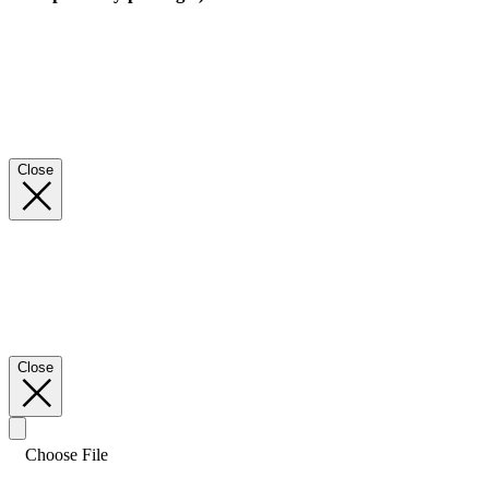
Close
Close
Choose File