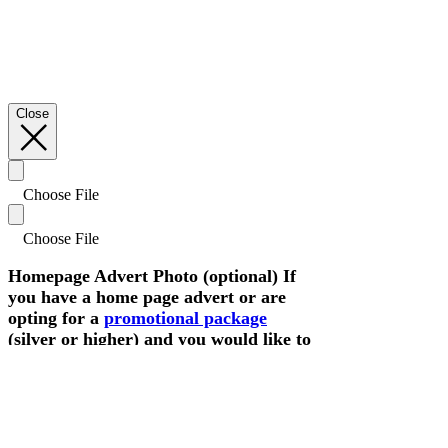
Close
Choose File
Choose File
Homepage Advert Photo (optional) If
you have a home page advert or are
opting for a
promotional package
(silver or higher) and you would like to
update or add a landscape photo
please attach here.