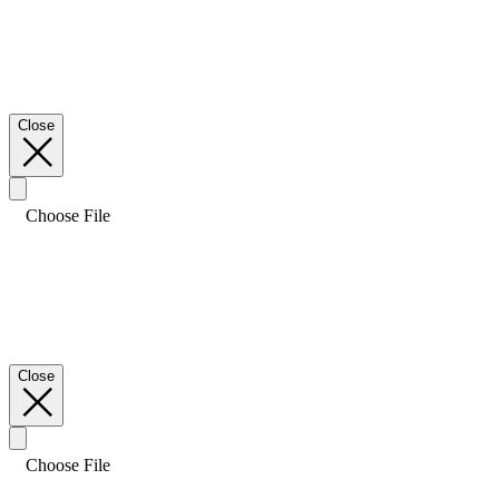
Close
Choose File
Close
Choose File