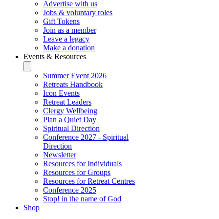
Advertise with us
Jobs & voluntary roles
Gift Tokens
Join as a member
Leave a legacy
Make a donation
Events & Resources
Summer Event 2026
Retreats Handbook
Icon Events
Retreat Leaders
Clergy Wellbeing
Plan a Quiet Day
Spiritual Direction
Conference 2027 - Spiritual
Direction
Newsletter
Resources for Individuals
Resources for Groups
Resources for Retreat Centres
Conference 2025
Stop! in the name of God
Shop