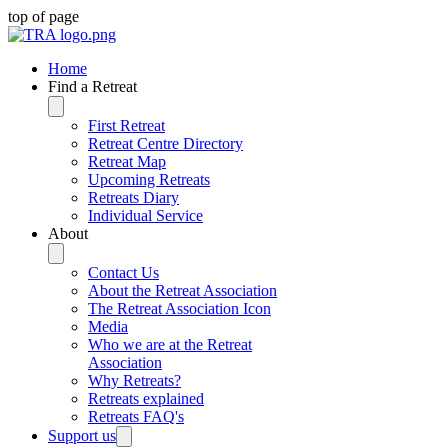
top of page
Home
Find a Retreat
First Retreat
Retreat Centre Directory
Retreat Map
Upcoming Retreats
Retreats Diary
Individual Service
About
Contact Us
About the Retreat Association
The Retreat Association Icon
Media
Who we are at the Retreat
Association
Why Retreats?
Retreats explained
Retreats FAQ's
Support us