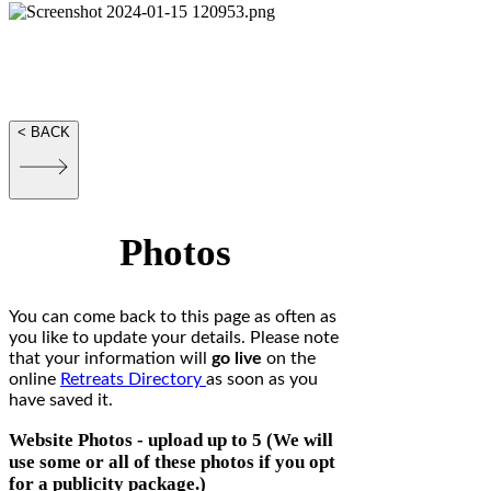
Information for
Retreats
and Website Packages
< BACK
Photos
You can come back to this page as often as
you like to update your details. Please note
that your information will
go live
on the
online
Retreats Directory
as soon as you
have saved it.
Website Photos - upload up to 5 (We will
use some or all of these photos if you opt
for a publicity package.)