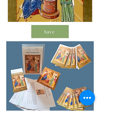
Save
Order Icon Resources