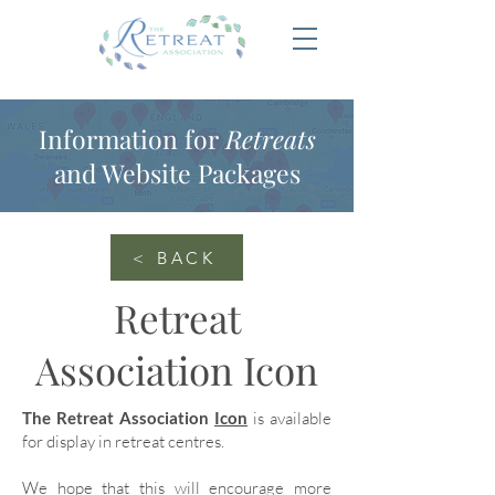
Information for
Retreats
and Website Packages
< BACK
Retreat
Association Icon
The Retreat Association
Icon
is available
for display in retreat centres.
We hope that this will encourage more