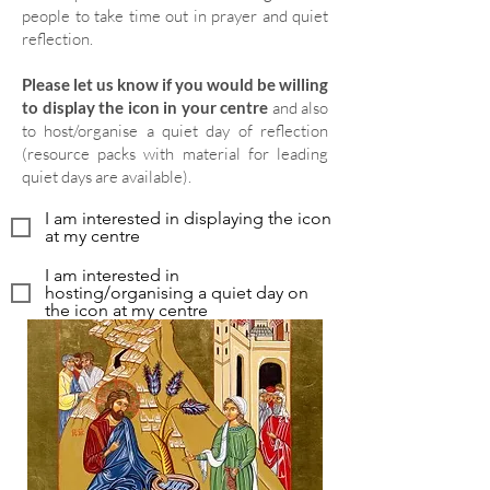
people to take time out in prayer and quiet
reflection.
Please let us know if you would be willing
to display the icon in your centre
and also
to host/organise a quiet day of reflection
(resource packs with material for leading
quiet days are available).
I am interested in displaying the icon
at my centre
I am interested in
hosting/organising a quiet day on
the icon at my centre