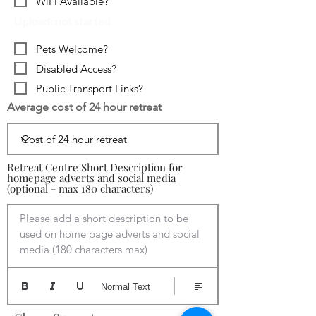
WiFi Available?
Upload: not started
Pets Welcome?
Disabled Access?
Public Transport Links?
Average cost of 24 hour retreat
Retreat Centre Short Description for
homepage adverts and social media
(optional - max 180 characters)
Please add a short description to be 
used on home page adverts and social 
media (180 characters max)
Normal Text