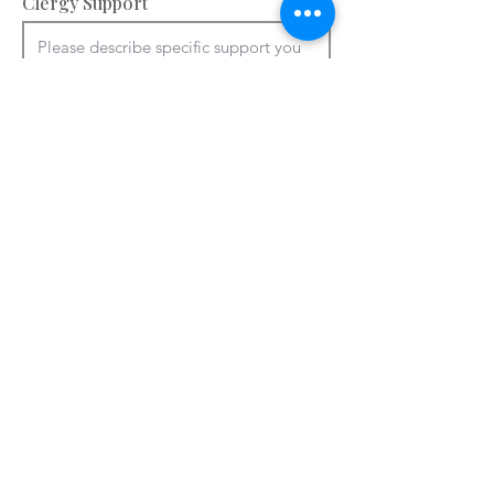
Clergy Support
Accommodation and facilities – please
provide information about your
bedrooms, meeting rooms and other
spaces e.g. chapel, art room. You can
use ctrl + V to paste from a Word
document.
Please add details of accommodation

You can use ctrl + V to paste from a 