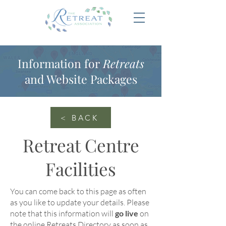
Information for
Retreats
and Website Packages
< BACK
Retreat Centre
Facilities
You can come back to this page as often
as you like to update your details
. Please
note that this information will
go live
on
the online
Retreats Directory
as soon as