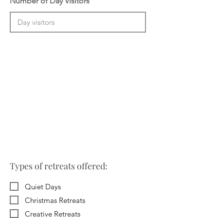
Number of Day Visitors
Types of retreats offered:
Quiet Days
Christmas Retreats
Creative Retreats