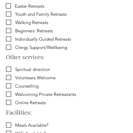
Easter Retreats
Youth and Family Retreats
Walking Retreats
Beginners' Retreats
Individually Guided Retreats
Clergy Support/Wellbeing
Other services:
Spiritual direction
Volunteers Welcome
Counselling
Welcoming Private Retreatants
Online Retreats
Facilities:
Meals Available?