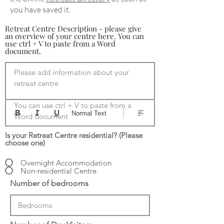
you have saved it.
Retreat Centre Description - please give
an overview of your centre here. You can
use ctrl + V to paste from a Word
document.
Please add information about your 
retreat centre

You can use ctrl + V to paste from a 
Normal Text
Word document
Is your Retreat Centre residential? (Please
choose one)
Overnight Accommodation
Non-residential Centre
Number of bedrooms