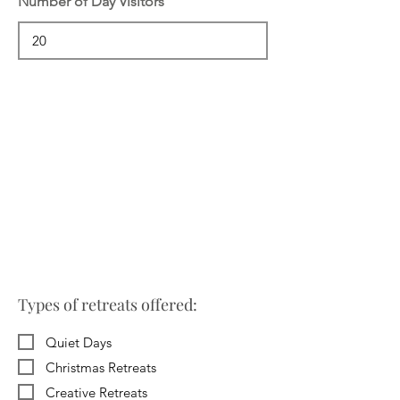
Number of Day Visitors
Types of retreats offered:
Quiet Days
Christmas Retreats
Creative Retreats