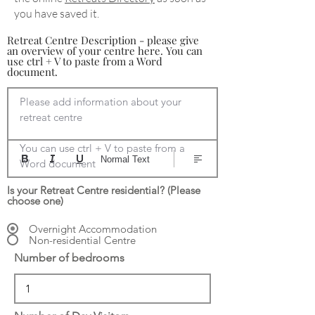
you have saved it.
Retreat Centre Description - please give
an overview of your centre here. You can
use ctrl + V to paste from a Word
document.
Please add information about your 
retreat centre

You can use ctrl + V to paste from a 
Normal Text
Word document
Is your Retreat Centre residential? (Please
choose one)
Overnight Accommodation
Non-residential Centre
Number of bedrooms