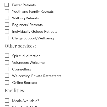
Easter Retreats
Youth and Family Retreats
Walking Retreats
Beginners' Retreats
Individually Guided Retreats
Clergy Support/Wellbeing
Other services:
Spiritual direction
Volunteers Welcome
Counselling
Welcoming Private Retreatants
Online Retreats
Facilities:
Meals Available?