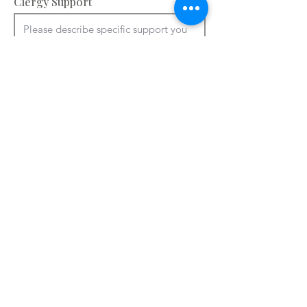
Clergy Support
Accommodation and facilities – please
provide information about your
bedrooms, meeting rooms and other
spaces e.g. chapel, art room. You can
use ctrl + V to paste from a Word
document.
Please add details of accommodation

You can use ctrl + V to paste from a 