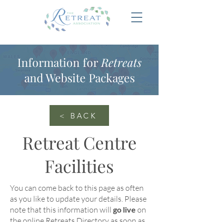
Information for
Retreats
and Website Packages
< BACK
Retreat Centre
Facilities
You can come back to this page as often
as you like to update your details
. Please
note that this information will
go live
on
the online
Retreats Directory
as soon as