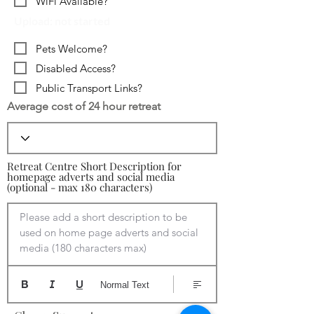
WiFi Available?
Upload: not started
Pets Welcome?
Disabled Access?
Public Transport Links?
Average cost of 24 hour retreat
Retreat Centre Short Description for
homepage adverts and social media
(optional - max 180 characters)
Please add a short description to be 
used on home page adverts and social 
media (180 characters max)
Normal Text