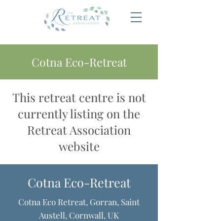
Cotna Eco-Retreat
This retreat centre is not
currently listing on the
Retreat Association
website
Cotna Eco-Retreat
Cotna Eco Retreat, Gorran, Saint
Austell, Cornwall, UK