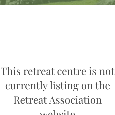
This retreat centre is not
currently listing on the
Retreat Association
website