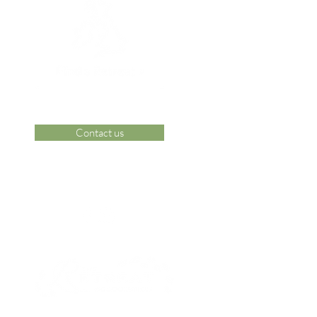
Contact us
 Area