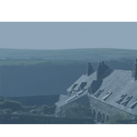
Home
In
Retreats