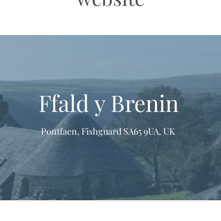
Ffald y Brenin
Pontfaen, Fishguard SA65 9UA, UK
formation & Resources