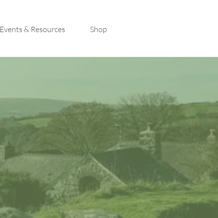
Events & Resources
Shop