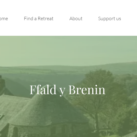
ome
Find a Retreat
About
Support us
Ffald y Brenin