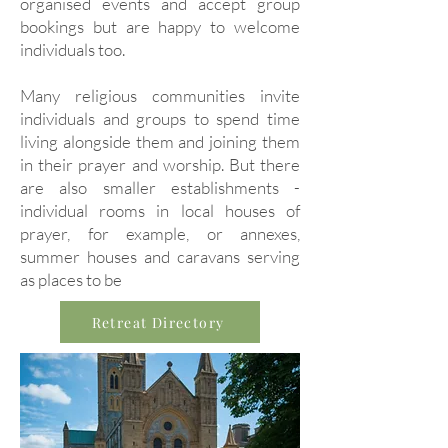
organised events and accept group
bookings but are happy to welcome
individuals too.
Many religious communities invite
individuals and groups to spend time
living alongside them and joining them
in their prayer and worship. But there
are also smaller establishments -
individual rooms in local houses of
prayer, for example, or annexes,
summer houses and caravans serving
as places to be
Retreat Directory