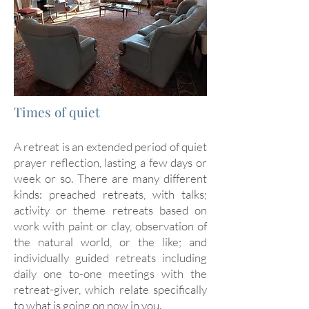
Times of quiet
A retreat is an extended period of quiet
prayer reflection, lasting a few days or
week or so. There are many different
kinds: preached retreats, with talks;
activity or theme retreats based on
work with paint or clay, observation of
the natural world, or the like; and
individually guided retreats including
daily one to-one meetings with the
retreat-giver, which relate specifically
to what is going on now in you.