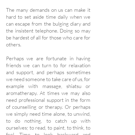
The many demands on us can make it
hard to set aside time daily when we
can escape from the bulging diary and
the insistent telephone. Doing so may
be hardest of all for those who care for
others.
Perhaps we are fortunate in having
friends we can turn to for relaxation
and support, and perhaps sometimes
we need someone to take care of us, for
example with massage, shiatsu or
aromatherapy. At times we may also
need professional support in the form
of counselling or therapy. Or perhaps
we simply need time alone, to unwind,
to do nothing, to catch up with
ourselves; to read, to paint, to think, to
feel. Time to look backward and