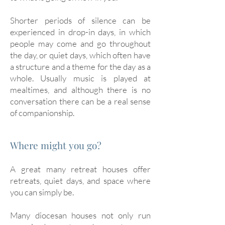
Shorter periods of silence can be
experienced in drop-in days, in which
people may come and go throughout
the day, or quiet days, which often have
a structure and a theme for the day as a
whole. Usually music is played at
mealtimes, and although there is no
conversation there can be a real sense
of companionship.
Where might you go?
A great many retreat houses offer
retreats, quiet days, and space where
you can simply be.
Many diocesan houses not only run