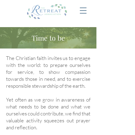
Time to be
The Christian faith invites us to engage
with the world: to prepare ourselves
for service, to show compassion
towards those in need, and to exercise
responsible stewardship of the earth.
Yet often as we grow in awareness of
what needs to be done and what we
ourselves could contribute, we find that
valuable activity squeezes out prayer
and reflection.