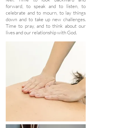
forward, to speak and to listen, to
celebrate and to mourn, to lay things
down and to take up new challenges.
Time to pray, and to think about our
lives and our relationship with God.