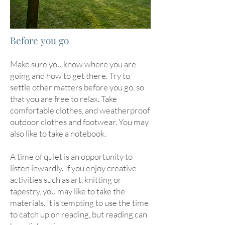
Before you go
Make sure you know where you are
going and how to get there. Try to
settle other matters before you go, so
that you are free to relax. Take
comfortable clothes, and weatherproof
outdoor clothes and footwear. You may
also like to take a notebook.
A time of quiet is an opportunity to
listen inwardly. If you enjoy creative
activities such as art, knitting or
tapestry, you may like to take the
materials. It is tempting to use the time
to catch up on reading, but reading can