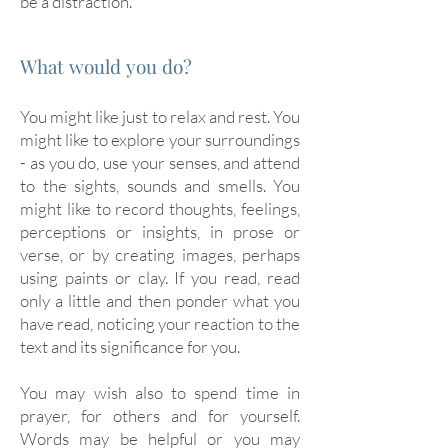
be a distraction.
What would you do?
You might like just to relax and rest. You
might like to explore your surroundings
- as you do, use your senses, and attend
to the sights, sounds and smells. You
might like to record thoughts, feelings,
perceptions or insights, in prose or
verse, or by creating images, perhaps
using paints or clay. If you read, read
only a little and then ponder what you
have read, noticing your reaction to the
text and its significance for you.
You may wish also to spend time in
prayer, for others and for yourself.
Words may be helpful or you may