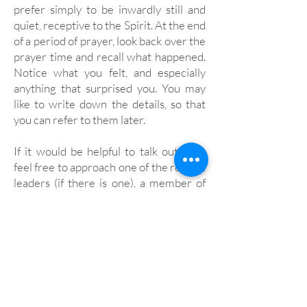
prefer simply to be inwardly still and
quiet, receptive to the Spirit. At the end
of a period of prayer, look back over the
prayer time and recall what happened.
Notice what you felt, and especially
anything that surprised you. You may
like to write down the details, so that
you can refer to them later.
If it would be helpful to talk out loud,
feel free to approach one of the retreat
leaders (if there is one), a member of
the community or the warden.