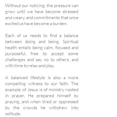
Without our noticing, the pressure can
grow until we have become stressed
and weary, and commitments that once
excited us have become a burden.
Each of us needs to find a balance
between doing and being. Spiritual
health entails being calm, focused and
purposeful, free to accept some
challenges and say no to others, and
with time to relax and play.
A balanced lifestyle is also a more
compelling witness to our faith. The
example of Jesus is of ministry rooted
in prayer. He prepared himself by
praying, and when tired or oppressed
by the crowds he withdrew into
solitude.