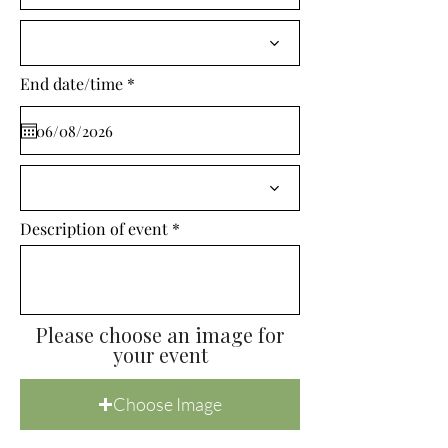
i
r
e
d
r
End date/time
*
e
q
u
i
r
e
d
Description of event
Please choose an image for
your event
Choose Image