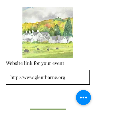
Website link for your event
Submit