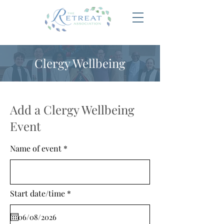
Clergy Wellbeing
Add a Clergy Wellbeing
Event
Name of event
r
Start date/time
*
e
q
u