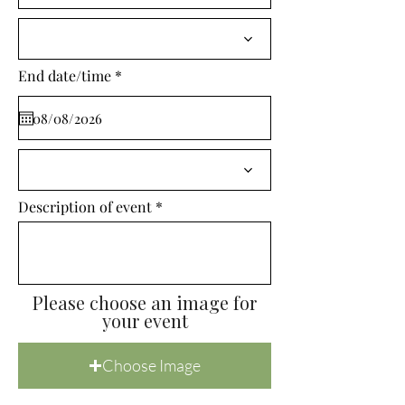
i
r
e
d
r
End date/time
*
e
q
u
i
r
e
d
Description of event
Please choose an image for
your event
Choose Image