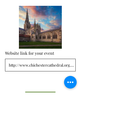
Website link for your event
Submit