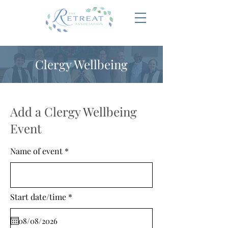
Clergy Wellbeing
Add a Clergy Wellbeing
Event
Name of event
r
Start date/time
*
e
q
u