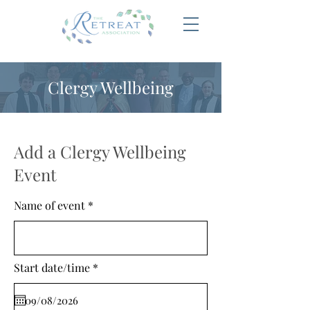
Clergy Wellbeing
Add a Clergy Wellbeing
Event
Name of event
r
Start date/time
*
e
q
u