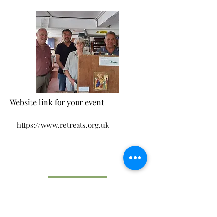
Website link for your event
Submit