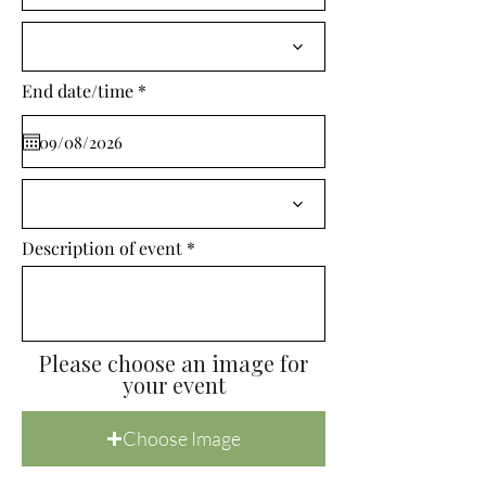
i
r
e
d
r
End date/time
*
e
q
u
i
r
e
d
Description of event
Please choose an image for
your event
Choose Image