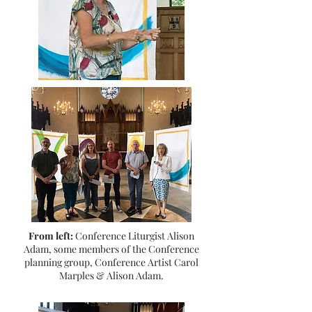
From left:
Conference Liturgist Alison
Adam, some members of the Conference
planning group, Conference Artist Carol
Marples & Alison Adam.