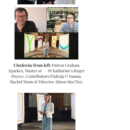
Clockwise from left:
Patron Graham
Sparkes, Master at St Katharine's Roger
Preece, Contributors P
á
draig
Ó
Tuama,
Rachel Mann & Director Alison MacTier.