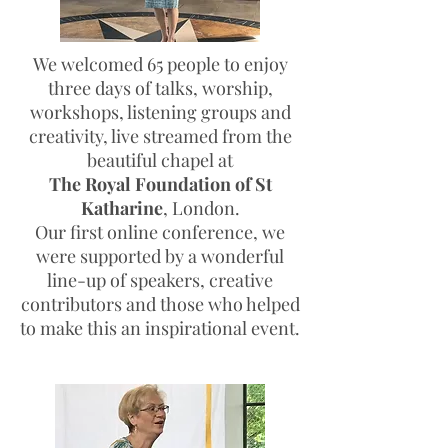
We welcomed 65 people to enjoy
three days of talks, worship,
workshops, listening groups and
creativity, live streamed from the
beautiful chapel at
The
Royal Foundation of St
Katharine
, London.
Our first online conference, we
were supported by a wonderful
line-up of speakers, creative
contributors and those who helped
to make this an inspirational event.