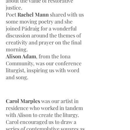
about the value of restorative
justice.
Poet
Rachel Mann
shared with us
some moving poetry and she
joined Pádraig for a wonderful
discussion around the themes of
creativity and prayer on the final
morning.
Alison Adam
, from the Iona
Community, was our conference
liturgist, inspiring us with word
and song.
Carol Marples
was our artist in
residence who worked in tandem
with Alison to create the liturgy.
Carol encouraged us to draw a
series of contemplative squares as