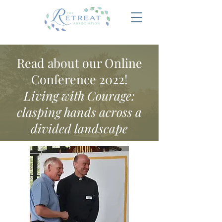
Read about our Online
Conference 2022!
Living with Courage:
clasping hands across a
divided landscape