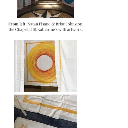
From left:
Natan Pisano & Brian Johnston,
the Chapel at St Katharine's with artwork.