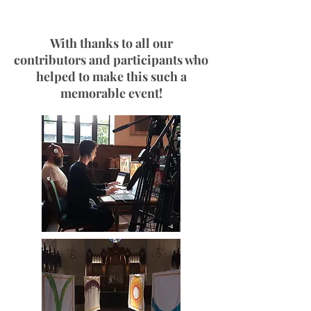
With thanks to all our
contributors and participants who
helped to make this such a
memorable event!