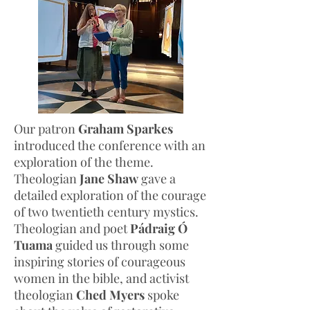
Our patron
Graham Sparkes
introduced the conference with an
exploration of the theme.
Theologian
Jane Shaw
gave a
detailed exploration of the courage
of two twentieth century mystics.
Theologian and poet
Pádraig Ó
Tuama
guided us through some
inspiring stories of courageous
women in the bible, and activist
theologian
Ched Myers
spoke