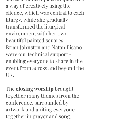
a way of creatively using the
silence, which was central to each
liturgy, while she gradually
transformed the liturgical
environment with her own
beautiful painted squares.
Brian Johnston and Natan Pisano
were our technical support -
enabling everyone to share in the
event from across and beyond the
UK.
The
closing worship
brought
together many themes from the
conference, surrounded by
artwork and uniting everyone
together in prayer and song.