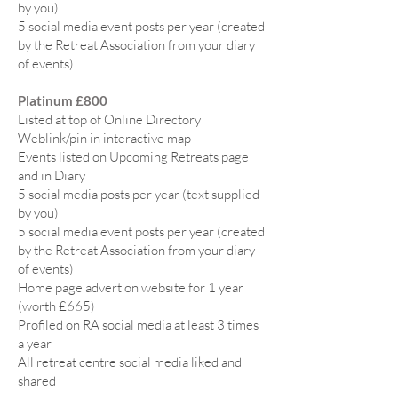
by you)
5 social media event posts per year (created
by the Retreat Association from your diary
of events)
Platinum £800
Listed at top of Online Directory
Weblink/pin in interactive map
Events listed on Upcoming Retreats page
and in Diary
5 social media posts per year (text supplied
by you)
5 social media event posts per year (created
by the Retreat Association from your diary
of events)
Home page advert on website for 1 year
(worth £665)
Profiled on RA social media at least 3 times
a year
All retreat centre social media liked and
shared