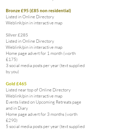
Bronze £95 (£85 non residential)
Listed in Online Directory
Weblink/pin in interactive map
Silver £285
Listed in Online Directory
Weblink/pin in interactive map
Home page advert for 1 month (worth
£175)
3 social media posts per year (text supplied
by you)
Gold £465
Listed near top of Online Directory
Weblink/pin in interactive map
Events listed on Upcoming Retreats page
and in Diary
Home page advert for 3 months (worth
£290)
5 social media posts per year (text supplied