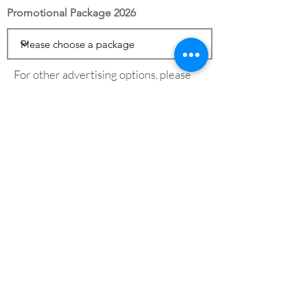
Promotional Package 2026
For other advertising options, please
see our
advertising page
Save