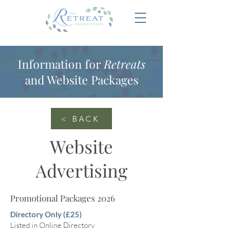
Information for
Retreats
and Website Packages
< BACK
Website
Advertising
Promotional Packages 2026
Directory Only (£25)
Listed in Online Directory