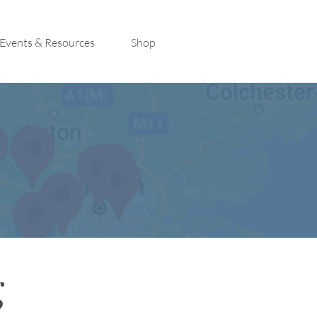
Events & Resources
Shop
g