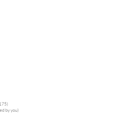
£175)
ied by you)