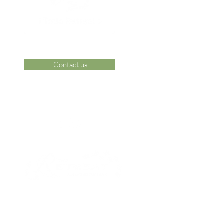
Contact us
 Area