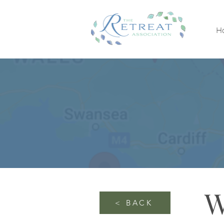
H
W
< BACK