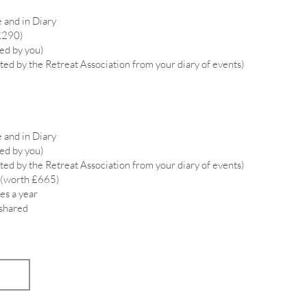
 and in Diary
£290)
ied by you)
ted by the Retreat Association from your diary of events)
 and in Diary
ied by you)
ted by the Retreat Association from your diary of events)
 (worth £665)
es a year
 shared