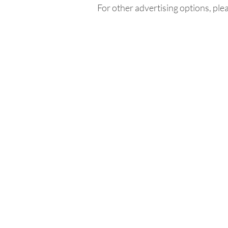
For other advertising options, ple
Home
In
Retreats
Ad
Retreats explained
An
Retreats Map