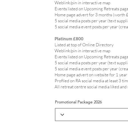
Weblink/pin in interactive map
Events listed on Upcoming Retreats page
Home page advert for 3 months (worth 
5 social media posts per year (text suppl
5 social media event posts per year (crea
Platinum £800
Listed at top of Online Directory
Weblink/pin in interactive map
Events listed on Upcoming Retreats page
5 social media posts per year (text suppl
5 social media event posts per year (crea
Home page advert on website for 1 year
Profiled on RA social media at least 3 tim
All retreat centre social media liked and
Promotional Package 2026