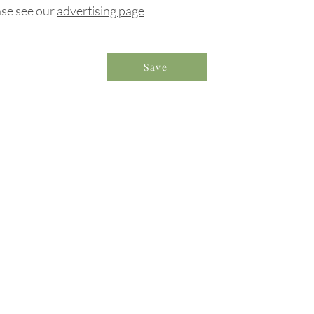
ase see our
advertising page
Save
formation & Resources
vertise with us
nual Newsletters