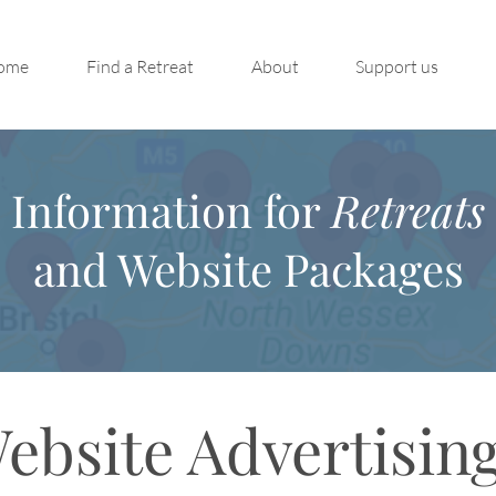
ome
Find a Retreat
About
Support us
Information for
Retreats
and Website Packages
ebsite Advertisin