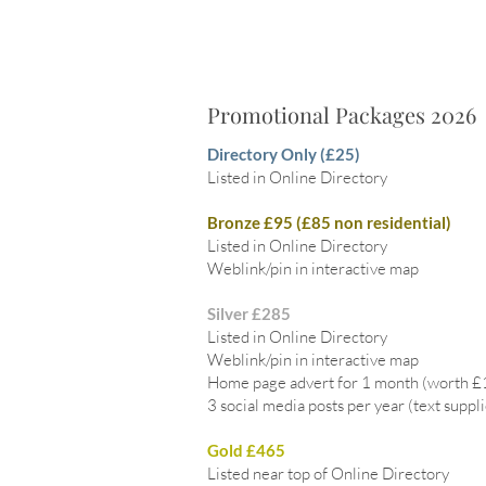
Promotional Packages 2026
Directory Only (£25)
Listed in Online Directory
Bronze £95 (£85 non residential)
Listed in Online Directory
Weblink/pin in interactive map
Silver £285
Listed in Online Directory
Weblink/pin in interactive map
Home page advert for 1 month (worth 
3 social media posts per year (text suppl
Gold £465
Listed near top of Online Directory