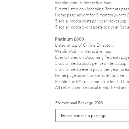
Weblink/pin in interactive map
Events listed on Upcoming Retreats page
Home page advert for 3 months (worth 
5 social media posts per year (text suppl
5 social media event posts per year (crea
Platinum £800
Listed at top of Online Directory
Weblink/pin in interactive map
Events listed on Upcoming Retreats page
5 social media posts per year (text suppl
5 social media event posts per year (crea
Home page advert on website for 1 year
Profiled on RA social media at least 3 tim
All retreat centre social media liked and
Promotional Package 2026