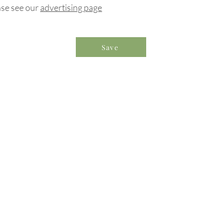
ase see our
advertising page
Save
formation & Resources
vertise with us
nual Newsletters