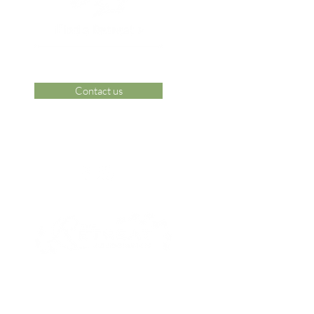
Contact us
 Area