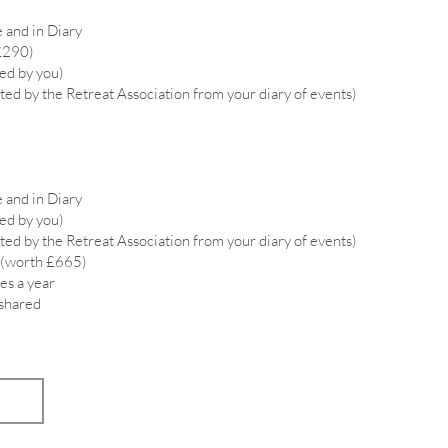
 and in Diary
£290)
ied by you)
ted by the Retreat Association from your diary of events)
 and in Diary
ied by you)
ted by the Retreat Association from your diary of events)
 (worth £665)
es a year
 shared