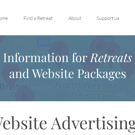
ome
Find a Retreat
About
Support us
Information for
Retreats
and Website Packages
ebsite Advertisin