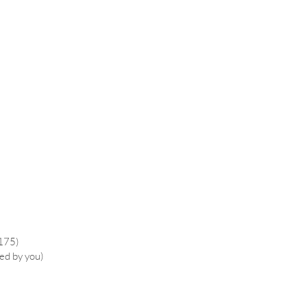
£175)
ied by you)