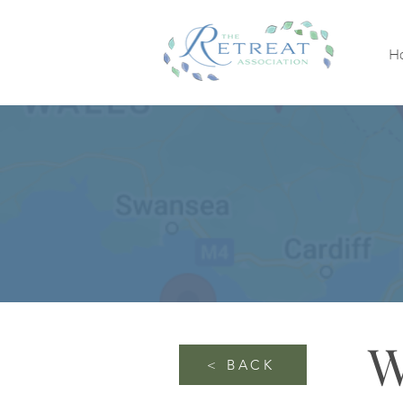
H
W
< BACK