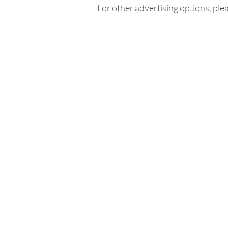
For other advertising options, ple
Home
In
Retreats
Ad
Retreats explained
An
Retreats Map