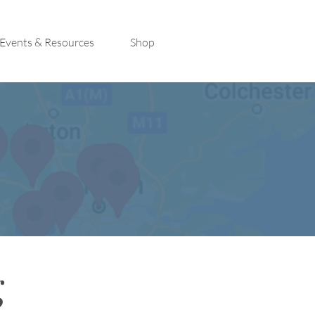
Events & Resources
Shop
g