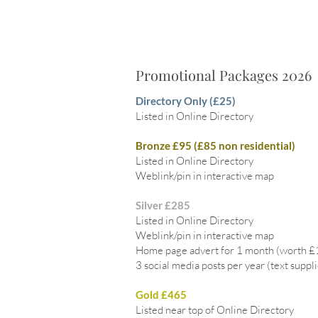
Promotional Packages 2026
Directory Only (£25)
Listed in Online Directory
Bronze £95 (£85 non residential)
Listed in Online Directory
Weblink/pin in interactive map
Silver £285
Listed in Online Directory
Weblink/pin in interactive map
Home page advert for 1 month (worth 
3 social media posts per year (text suppl
Gold £465
Listed near top of Online Directory