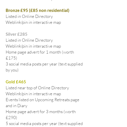
Bronze £95 (£85 non residential)
Listed in Online Directory
Weblink/pin in interactive map
Silver £285
Listed in Online Directory
Weblink/pin in interactive map
Home page advert for 1 month (worth
£175)
3 social media posts per year (text supplied
by you)
Gold £465
Listed near top of Online Directory
Weblink/pin in interactive map
Events listed on Upcoming Retreats page
and in Diary
Home page advert for 3 months (worth
£290)
5 social media posts per year (text supplied