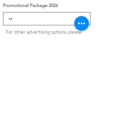
Promotional Package 2026
For other advertising options, please
see our
advertising page
Save