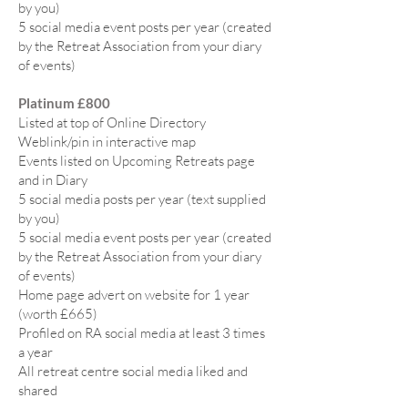
by you)
5 social media event posts per year (created
by the Retreat Association from your diary
of events)
Platinum £800
Listed at top of Online Directory
Weblink/pin in interactive map
Events listed on Upcoming Retreats page
and in Diary
5 social media posts per year (text supplied
by you)
5 social media event posts per year (created
by the Retreat Association from your diary
of events)
Home page advert on website for 1 year
(worth £665)
Profiled on RA social media at least 3 times
a year
All retreat centre social media liked and
shared