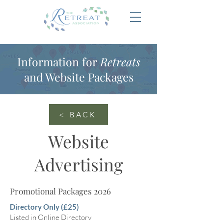
Information for
Retreats
and Website Packages
< BACK
Website
Advertising
Promotional Packages 2026
Directory Only (£25)
Listed in Online Directory