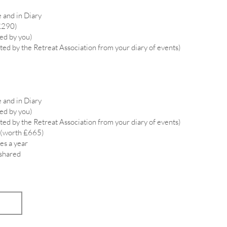
 and in Diary
£290)
ied by you)
ted by the Retreat Association from your diary of events)
 and in Diary
ied by you)
ted by the Retreat Association from your diary of events)
 (worth £665)
es a year
 shared