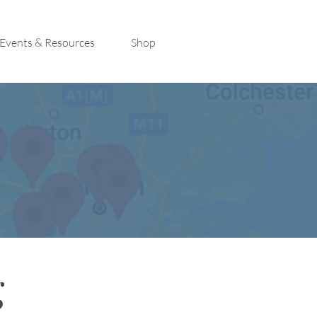
Events & Resources
Shop
g