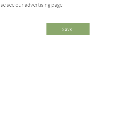
ase see our
advertising page
Save
formation & Resources
vertise with us
nual Newsletters