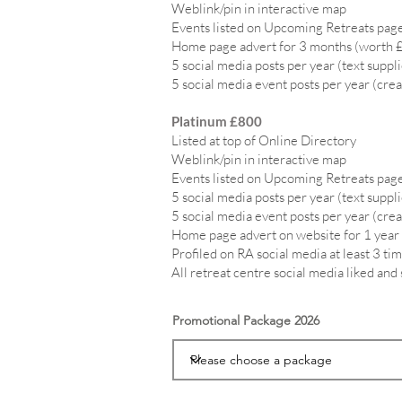
Weblink/pin in interactive map
Events listed on Upcoming Retreats page
Home page advert for 3 months (worth 
5 social media posts per year (text suppl
5 social media event posts per year (crea
Platinum £800
Listed at top of Online Directory
Weblink/pin in interactive map
Events listed on Upcoming Retreats page
5 social media posts per year (text suppl
5 social media event posts per year (crea
Home page advert on website for 1 year
Profiled on RA social media at least 3 tim
All retreat centre social media liked and
Promotional Package 2026