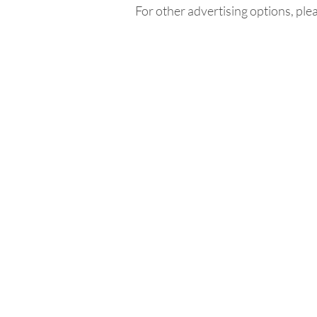
For other advertising options, ple
Home
In
Retreats
Ad
Retreats explained
An
Retreats Map