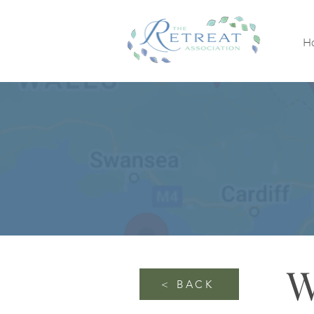
H
W
< BACK