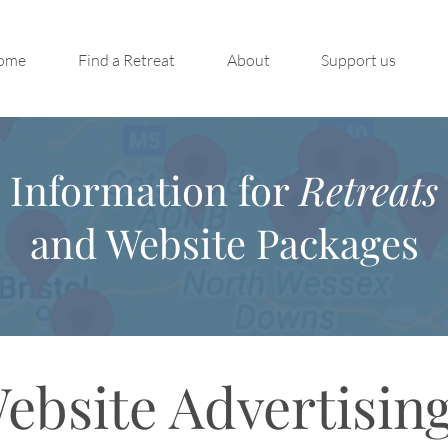
ome
Find a Retreat
About
Support us
Information for
Retreats
and Website Packages
ebsite Advertisin