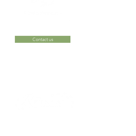
Contact us
 Area