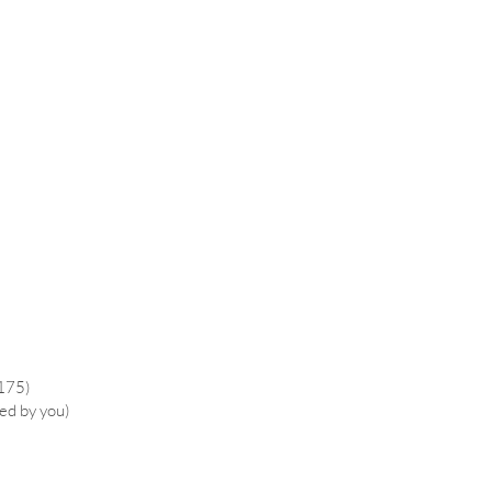
£175)
ied by you)