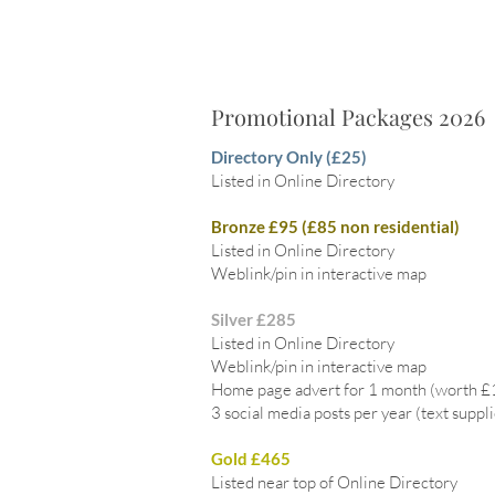
Promotional Packages 2026
Directory Only (£25)
Listed in Online Directory
Bronze £95 (£85 non residential)
Listed in Online Directory
Weblink/pin in interactive map
Silver £285
Listed in Online Directory
Weblink/pin in interactive map
Home page advert for 1 month (worth 
3 social media posts per year (text suppl
Gold £465
Listed near top of Online Directory