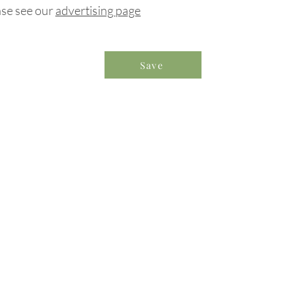
ase see our
advertising page
Save
formation & Resources
vertise with us
nual Newsletters