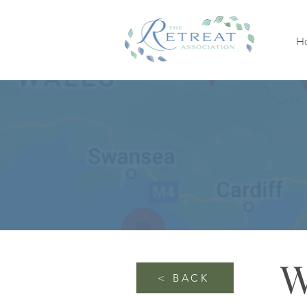
H
W
< BACK