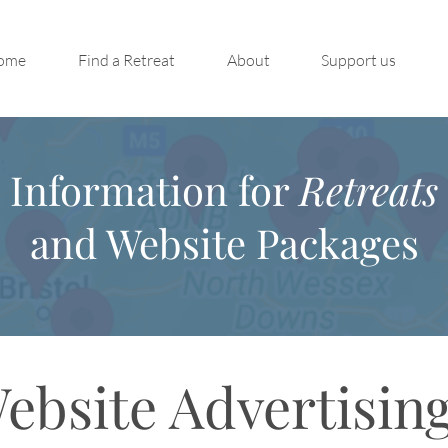
ome
Find a Retreat
About
Support us
Information for
Retreats
and Website Packages
ebsite Advertisin