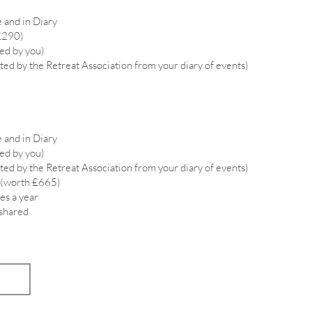
 and in Diary
£290)
ied by you)
ted by the Retreat Association from your diary of events)
 and in Diary
ied by you)
ted by the Retreat Association from your diary of events)
 (worth £665)
es a year
 shared