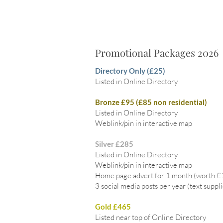
Promotional Packages 2026
Directory Only (£25)
Listed in Online Directory
Bronze £95 (£85 non residential)
Listed in Online Directory
Weblink/pin in interactive map
Silver £285
Listed in Online Directory
Weblink/pin in interactive map
Home page advert for 1 month (worth 
3 social media posts per year (text suppl
Gold £465
Listed near top of Online Directory