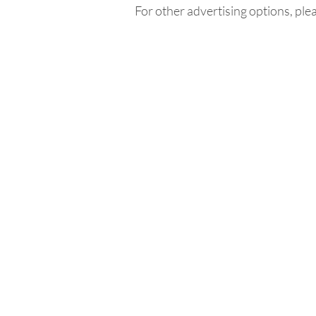
For other advertising options, ple
Home
In
Retreats
Ad
Retreats explained
An
Retreats Map