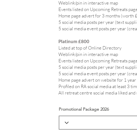
Weblink/pin in interactive map
Events listed on Upcoming Retreats page
Home page advert for 3 months (worth 
5 social media posts per year (text suppl
5 social media event posts per year (crea
Platinum £800
Listed at top of Online Directory
Weblink/pin in interactive map
Events listed on Upcoming Retreats page
5 social media posts per year (text suppl
5 social media event posts per year (crea
Home page advert on website for 1 year
Profiled on RA social media at least 3 tim
All retreat centre social media liked and
Promotional Package 2026