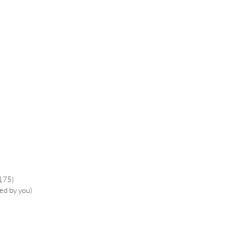
£175)
ied by you)