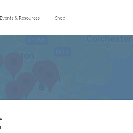
Events & Resources
Shop
g