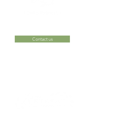
Contact us
 Area