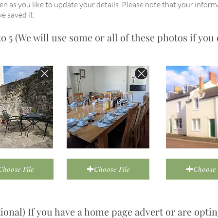
en as you like to update your details. Please note that your inform
e saved it.
 5 (We will use some or all of these photos if you 
Choose File
Choose File
Choose 
onal) If you have a home page advert or are optin