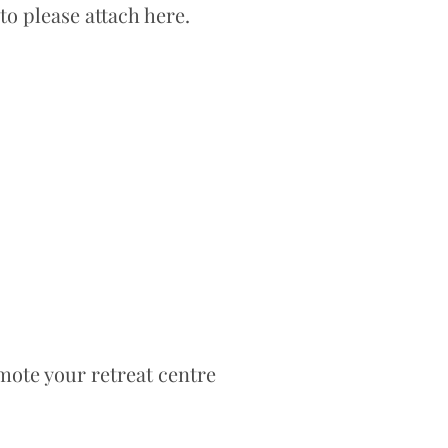
to please attach here.
mote your retreat centre