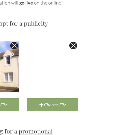
ation will
go live
on the online
opt for a publicity
File
Choose File
g for a
promotional