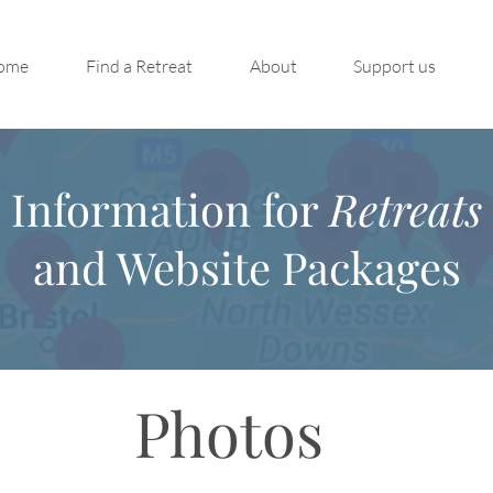
ome
Find a Retreat
About
Support us
Information for
Retreats
and Website Packages
Photos