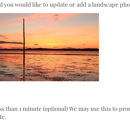
nd you would like to update or add a landscape pho
ss than 1 minute (optional) We may use this to pro
te.