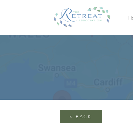
H
< BACK