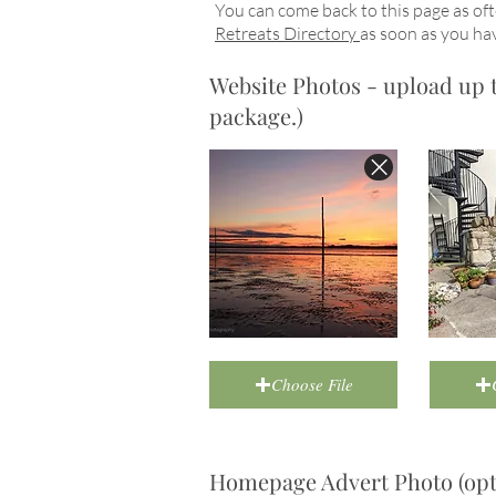
You can come back to this page as oft
Retreats Directory
as soon as you hav
Website Photos - upload up to
package.)
Choose File
Homepage Advert Photo (opti