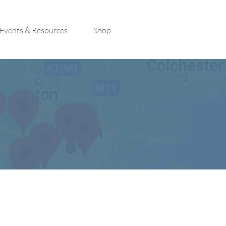
Events & Resources
Shop