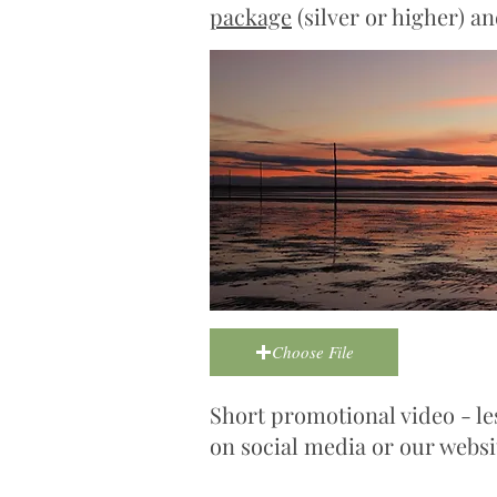
package
(silver or higher) a
Choose File
Short promotional video - le
on social media or our websi