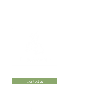
Contact us