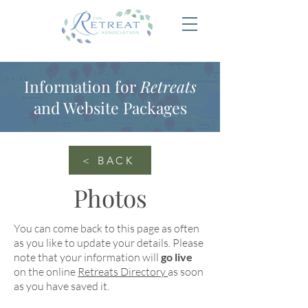
Information for
Retreats
and Website Packages
< BACK
Photos
You can come back to this page as often
as you like to update your details. Please
note that your information will
go live
on the online
Retreats Directory
as soon
as you have saved it.