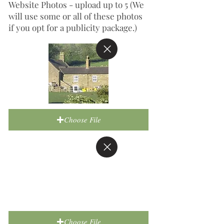
Website Photos - upload up to 5 (We
will use some or all of these photos
if you opt for a publicity package.)
Choose File
Choose File