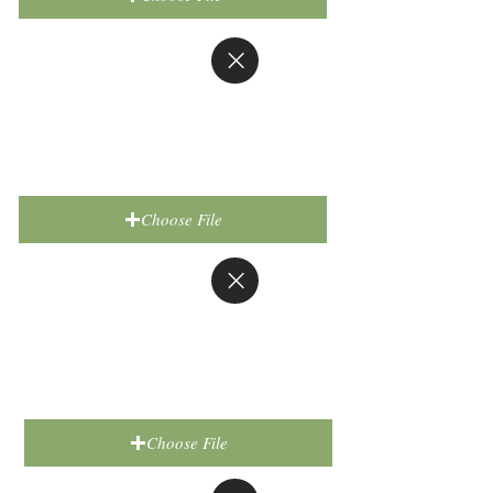
Choose File
Choose File