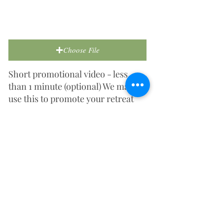
Choose File
Short promotional video - less
than 1 minute (optional) We may
use this to promote your retreat
centre on social media or our
website.