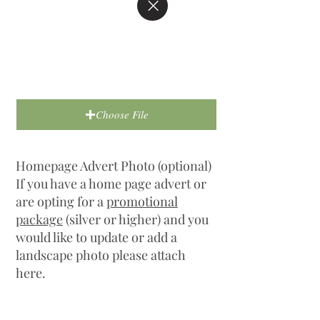
Choose File
Homepage Advert Photo (optional)
If you have a home page advert or
are opting for a
promotional
package
(silver or higher) and you
would like to update or add a
landscape photo please attach
here.