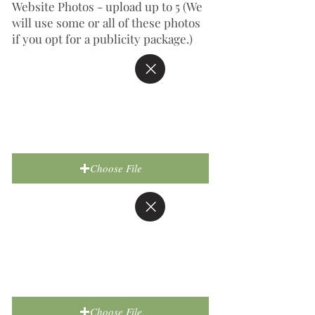
Website Photos - upload up to 5 (We
will use some or all of these photos
if you opt for a publicity package.)
Choose File
Choose File