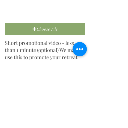
Choose File
Short promotional video - less
than 1 minute (optional) We may
use this to promote your retreat
centre on social media or our
website.