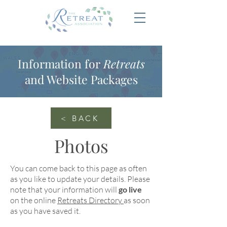
Information for
Retreats
and Website Packages
< BACK
Photos
You can come back to this page as often
as you like to update your details. Please
note that your information will
go live
on the online
Retreats Directory
as soon
as you have saved it.