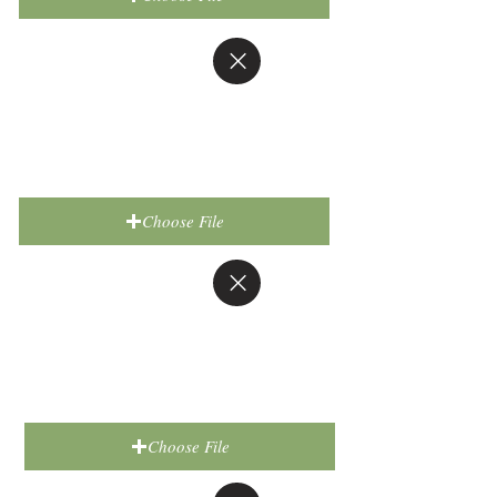
Choose File
Choose File