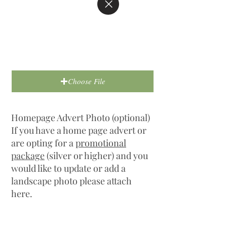
Choose File
Homepage Advert Photo (optional)
If you have a home page advert or
are opting for a
promotional
package
(silver or higher) and you
would like to update or add a
landscape photo please attach
here.