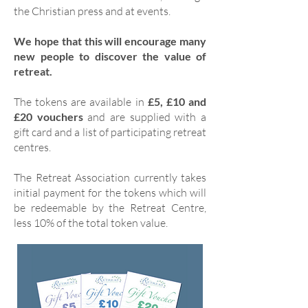
the Christian press and at events.
We hope that this will encourage many
new people to discover the value of
retreat.
The tokens are available in
£5, £10 and
£20 vouchers
and are supplied with a
gift card and a list of participating retreat
centres.
The Retreat Association currently takes
initial payment for the tokens which will
be redeemable by the Retreat Centre,
less 10% of the total token value.