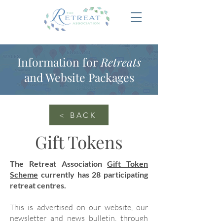
Information for
Retreats
and Website Packages
< BACK
Gift Tokens
The Retreat Association
Gift Token
Scheme
currently has 28 participating
retreat centres.
This is advertised on our website, our
newsletter and news bulletin, through