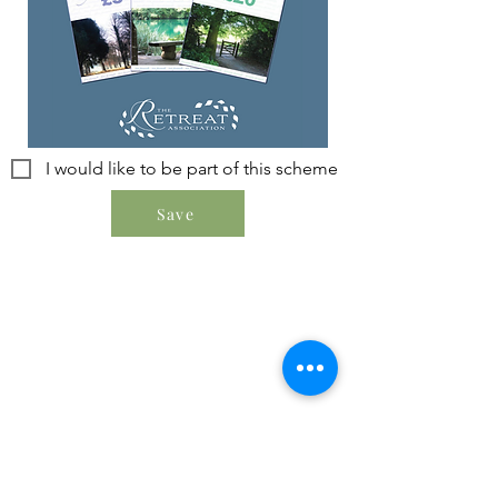
I would like to be part of this scheme
Save