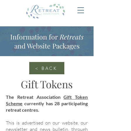
Information for
Retreats
and Website Packages
< BACK
Gift Tokens
The Retreat Association
Gift Token
Scheme
currently has 28 participating
retreat centres.
This is advertised on our website, our
newsletter and news bulletin, through