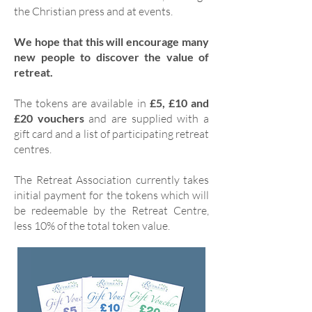
the Christian press and at events.
We hope that this will encourage many
new people to discover the value of
retreat.
The tokens are available in
£5, £10 and
£20 vouchers
and are supplied with a
gift card and a list of participating retreat
centres.
The Retreat Association currently takes
initial payment for the tokens which will
be redeemable by the Retreat Centre,
less 10% of the total token value.