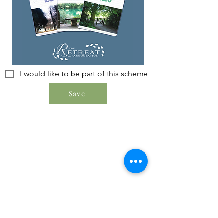
I would like to be part of this scheme
Save