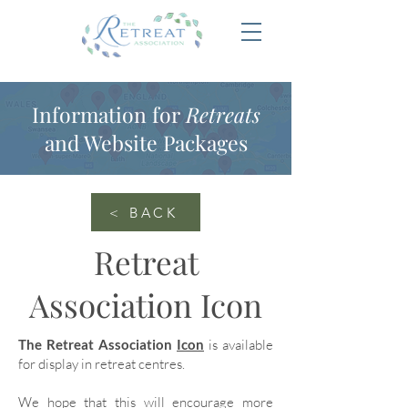
Information for
Retreats
and Website Packages
< BACK
Retreat
Association Icon
The Retreat Association
Icon
is available
for display in retreat centres.
We hope that this will encourage more