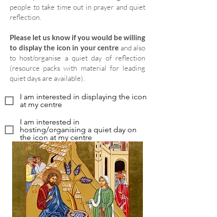
people to take time out in prayer and quiet
reflection.
Please let us know if you would be willing
to display the icon in your centre
and also
to host/organise a quiet day of reflection
(resource packs with material for leading
quiet days are available).
I am interested in displaying the icon
at my centre
I am interested in
hosting/organising a quiet day on
the icon at my centre