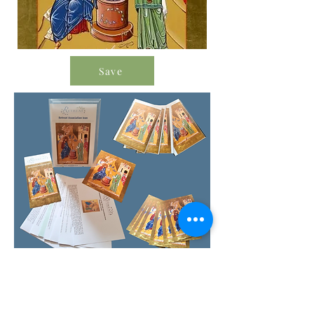
Save
Order Icon Resources