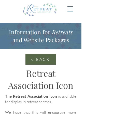
Information for
Retreats
and Website Packages
< BACK
Retreat
Association Icon
The Retreat Association
Icon
is available
for display in retreat centres.
We hope that this will encourage more