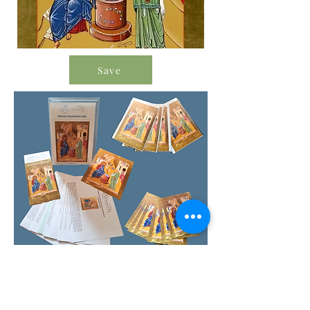
Save
Order Icon Resources