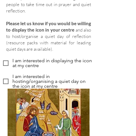
people to take time out in prayer and quiet
reflection.
Please let us know if you would be willing
to display the icon in your centre
and also
to host/organise a quiet day of reflection
(resource packs with material for leading
quiet days are available).
I am interested in displaying the icon
at my centre
I am interested in
hosting/organising a quiet day on
the icon at my centre