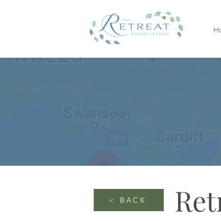
H
Ret
< BACK