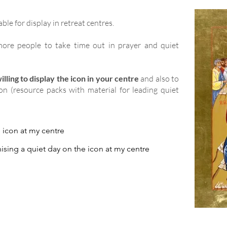
able for display in retreat centres.
ore people to take time out in prayer and quiet
lling to display the icon in your centre
and also to
ion (resource packs with material for leading quiet
e icon at my centre
ising a quiet day on the icon at my centre