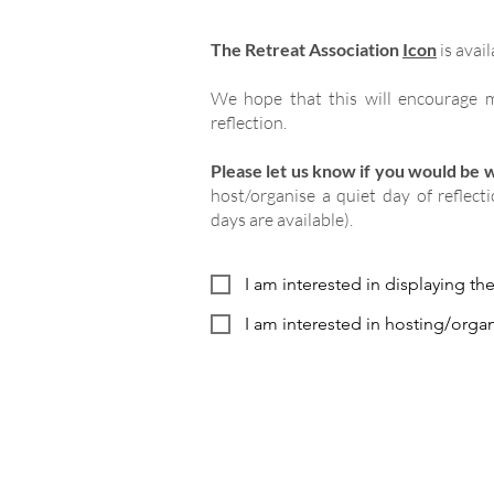
The Retreat Association
Icon
is avail
We hope that this will encourage m
reflection.
Please let us know if you would be wi
host/organise a quiet day of reflect
days are available).
I am interested in displaying th
I am interested in hosting/organ