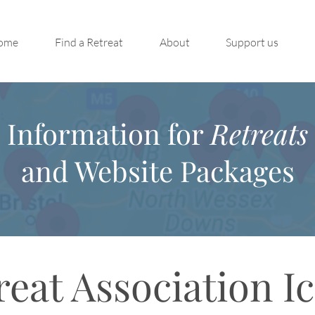
ome
Find a Retreat
About
Support us
Information for
Retreats
and Website Packages
reat Association I