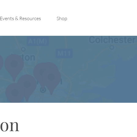
Events & Resources
Shop
con