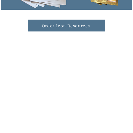
Order Icon Resources
formation & Resources
vertise with us
nual Newsletters