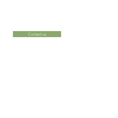
Contact us
 Area