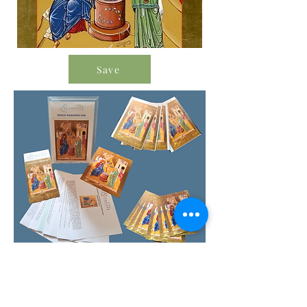
Save
Order Icon Resources