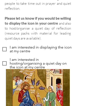
people to take time out in prayer and quiet
reflection.
Please let us know if you would be willing
to display the icon in your centre
and also
to host/organise a quiet day of reflection
(resource packs with material for leading
quiet days are available).
I am interested in displaying the icon
at my centre
I am interested in
hosting/organising a quiet day on
the icon at my centre