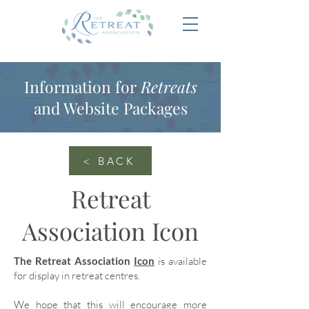
Information for
Retreats
and Website Packages
< BACK
Retreat
Association Icon
The Retreat Association
Icon
is available
for display in retreat centres.
We hope that this will encourage more