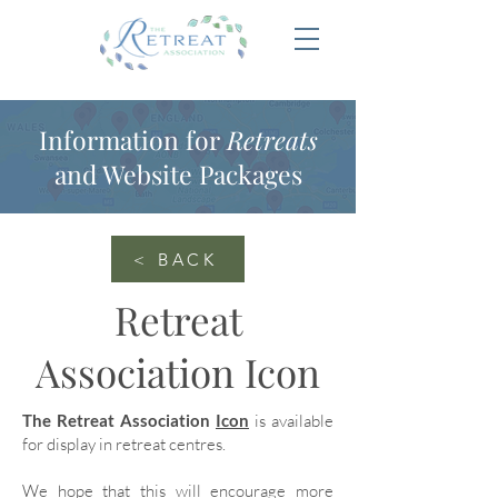
Information for
Retreats
and Website Packages
< BACK
Retreat
Association Icon
The Retreat Association
Icon
is available
for display in retreat centres.
We hope that this will encourage more