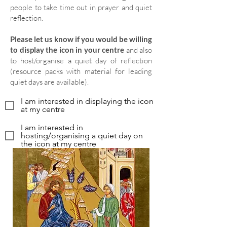
people to take time out in prayer and quiet
reflection.
Please let us know if you would be willing
to display the icon in your centre
and also
to host/organise a quiet day of reflection
(resource packs with material for leading
quiet days are available).
I am interested in displaying the icon
at my centre
I am interested in
hosting/organising a quiet day on
the icon at my centre