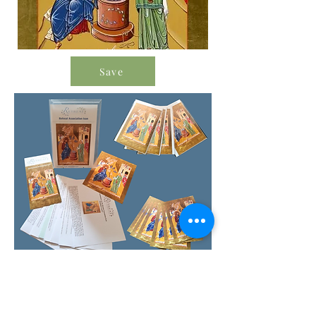
Save
Order Icon Resources