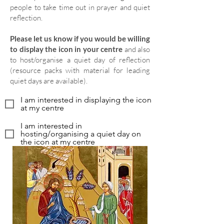
people to take time out in prayer and quiet
reflection.
Please let us know if you would be willing
to display the icon in your centre
and also
to host/organise a quiet day of reflection
(resource packs with material for leading
quiet days are available).
I am interested in displaying the icon
at my centre
I am interested in
hosting/organising a quiet day on
the icon at my centre