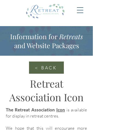
Information for
Retreats
and Website Packages
< BACK
Retreat
Association Icon
The Retreat Association
Icon
is available
for display in retreat centres.
We hope that this will encourage more