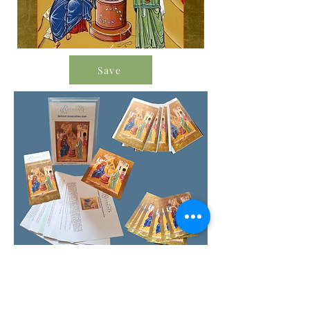
Save
Order Icon Resources