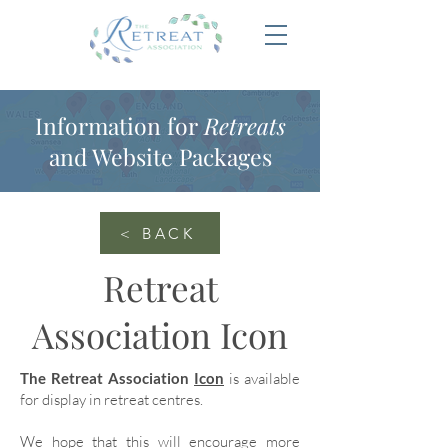
Information for
Retreats
and Website Packages
< BACK
Retreat
Association Icon
The Retreat Association
Icon
is available
for display in retreat centres.
We hope that this will encourage more