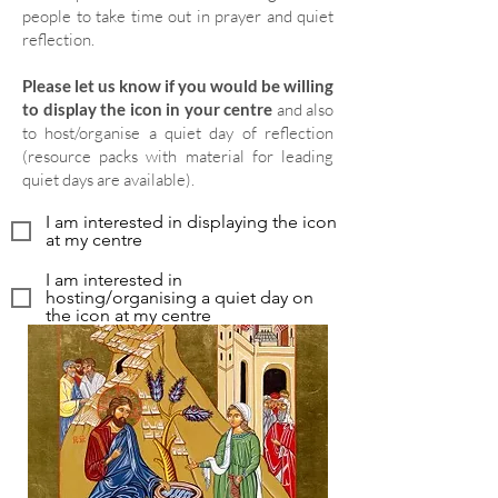
people to take time out in prayer and quiet
reflection.
Please let us know if you would be willing
to display the icon in your centre
and also
to host/organise a quiet day of reflection
(resource packs with material for leading
quiet days are available).
I am interested in displaying the icon
at my centre
I am interested in
hosting/organising a quiet day on
the icon at my centre