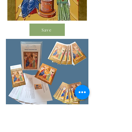
Save
Order Icon Resources