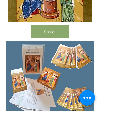
Save
Order Icon Resources