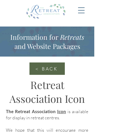
Information for
Retreats
and Website Packages
< BACK
Retreat
Association Icon
The Retreat Association
Icon
is available
for display in retreat centres.
We hope that this will encourage more