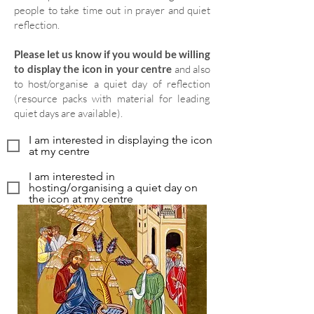
people to take time out in prayer and quiet
reflection.
Please let us know if you would be willing
to display the icon in your centre
and also
to host/organise a quiet day of reflection
(resource packs with material for leading
quiet days are available).
I am interested in displaying the icon
at my centre
I am interested in
hosting/organising a quiet day on
the icon at my centre