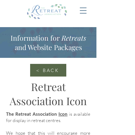
Information for
Retreats
and Website Packages
< BACK
Retreat
Association Icon
The Retreat Association
Icon
is available
for display in retreat centres.
We hope that this will encourage more