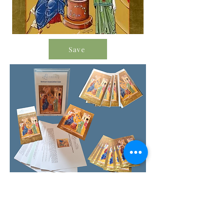
Save
Order Icon Resources