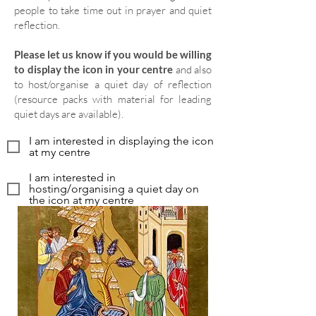
people to take time out in prayer and quiet
reflection.
Please let us know if you would be willing
to display the icon in your centre
and also
to host/organise a quiet day of reflection
(resource packs with material for leading
quiet days are available).
I am interested in displaying the icon
at my centre
I am interested in
hosting/organising a quiet day on
the icon at my centre