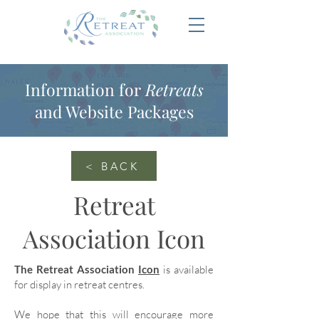
Information for
Retreats
and Website Packages
< BACK
Retreat
Association Icon
The Retreat Association
Icon
is available
for display in retreat centres.
We hope that this will encourage more