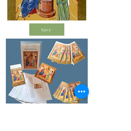
Save
Order Icon Resources