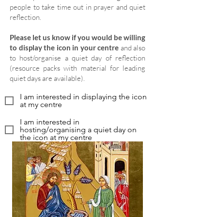
people to take time out in prayer and quiet
reflection.
Please let us know if you would be willing
to display the icon in your centre
and also
to host/organise a quiet day of reflection
(resource packs with material for leading
quiet days are available).
I am interested in displaying the icon
at my centre
I am interested in
hosting/organising a quiet day on
the icon at my centre