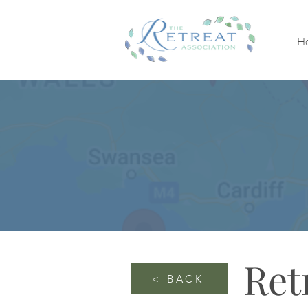
H
Ret
< BACK