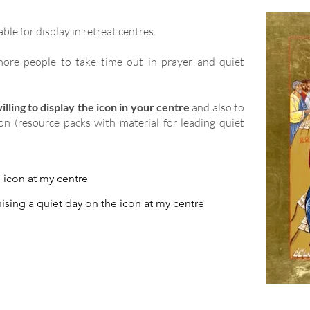
able for display in retreat centres.
ore people to take time out in prayer and quiet
lling to display the icon in your centre
and also to
ion (resource packs with material for leading quiet
e icon at my centre
ising a quiet day on the icon at my centre