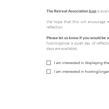
The Retreat Association
Icon
is avail
We hope that this will encourage m
reflection.
Please let us know if you would be wi
host/organise a quiet day of reflect
days are available).
I am interested in displaying th
I am interested in hosting/organ