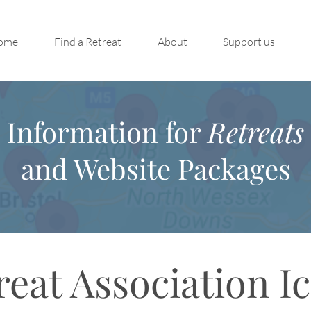
ome
Find a Retreat
About
Support us
Information for
Retreats
and Website Packages
reat Association I