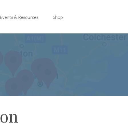
Events & Resources
Shop
con