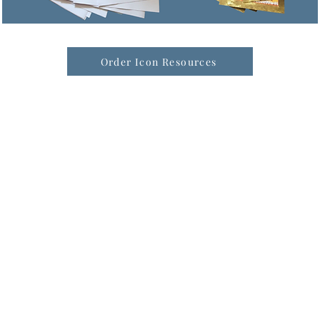
Order Icon Resources
formation & Resources
vertise with us
nual Newsletters