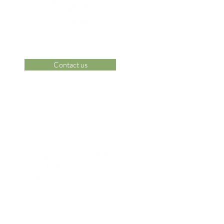
Contact us
 Area