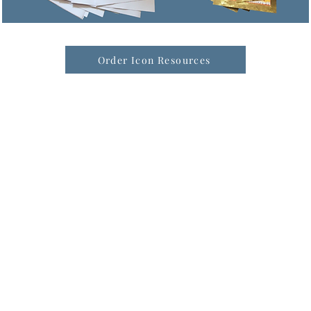
Order Icon Resources
formation & Resources
vertise with us
nual Newsletters