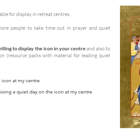
able for display in retreat centres.
ore people to take time out in prayer and quiet
lling to display the icon in your centre
and also to
ion (resource packs with material for leading quiet
e icon at my centre
ising a quiet day on the icon at my centre