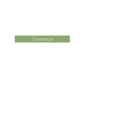
Contact us
 Area