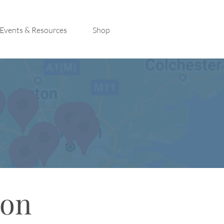
Events & Resources
Shop
con