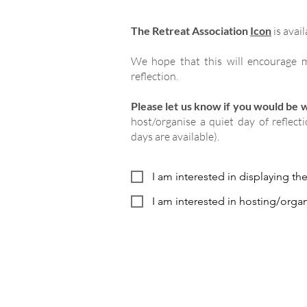
The Retreat Association
Icon
is avail
We hope that this will encourage m
reflection.
Please let us know if you would be wi
host/organise a quiet day of reflect
days are available).
I am interested in displaying th
I am interested in hosting/organ