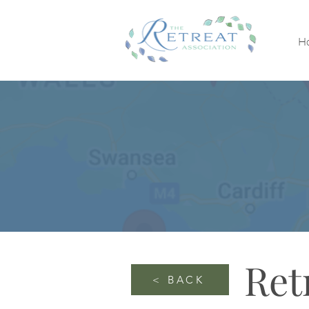
H
Ret
< BACK