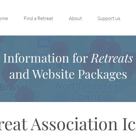
ome
Find a Retreat
About
Support us
Information for
Retreats
and Website Packages
reat Association I