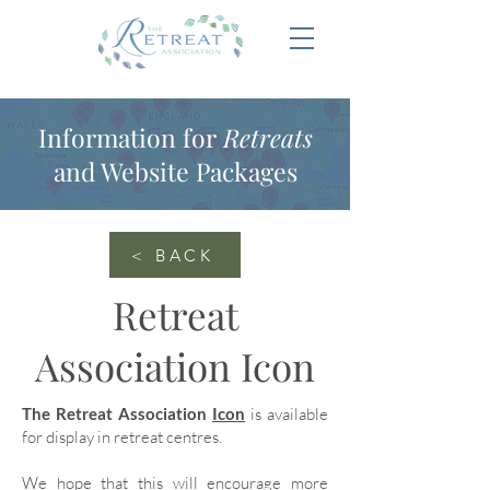
Information for
Retreats
and Website Packages
< BACK
Retreat
Association Icon
The Retreat Association
Icon
is available
for display in retreat centres.
We hope that this will encourage more