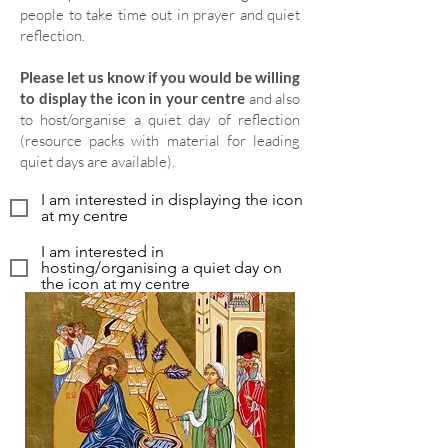
people to take time out in prayer and quiet
reflection.
Please let us know if you would be willing
to display the icon in your centre
and also
to host/organise a quiet day of reflection
(resource packs with material for leading
quiet days are available).
I am interested in displaying the icon
at my centre
I am interested in
hosting/organising a quiet day on
the icon at my centre