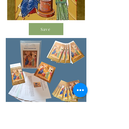
Save
Order Icon Resources